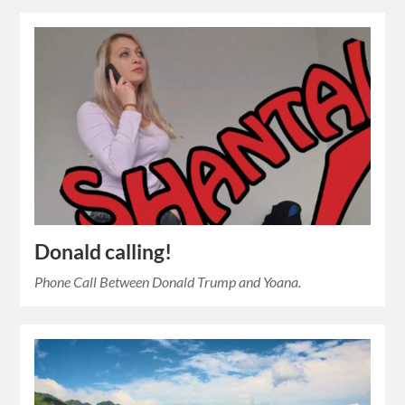
Donald calling!
Phone Call Between Donald Trump and Yoana.