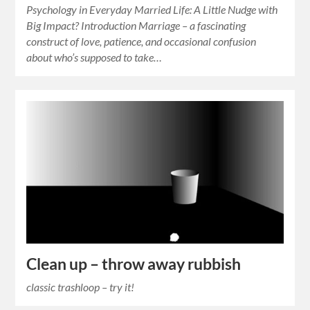
Psychology in Everyday Married Life: A Little Nudge with
Big Impact? Introduction Marriage – a fascinating
construct of love, patience, and occasional confusion
about who’s supposed to take…
Clean up – throw away rubbish
classic trashloop – try it!