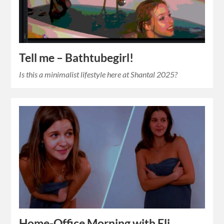
Tell me – Bathtubegirl!
Is this a minimalist lifestyle here at Shantal 2025?
Home-Office Morning with Eli