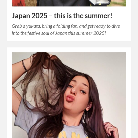
Japan 2025 – this is the summer!
Grab a yukata, bring a folding fan, and get ready to dive
into the festive soul of Japan this summer 2025!