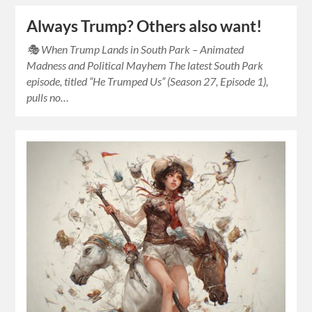
Always Trump? Others also want!
🎭 When Trump Lands in South Park – Animated
Madness and Political Mayhem The latest South Park
episode, titled “He Trumped Us” (Season 27, Episode 1),
pulls no…