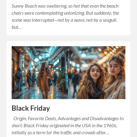
Sunny Beach was sweltering, so hot that even the beach
chairs were contemplating unionizing. But suddenly, the
scene was interrupted—not by a wave, not by a seagull,
but…
Black Friday
Origin, Favorite Deals, Advantages and Disadvantages In
short: Black Friday originated in the USA in the 1960s,
initially as a term for the traffic and crowds after…