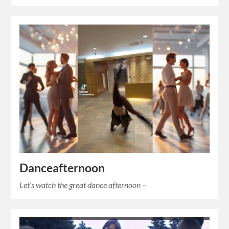
Danceafternoon
Let’s watch the great dance afternoon –