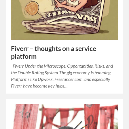
Fiverr – thoughts on a service
platform
Fiverr Under the Microscope: Opportunities, Risks, and
the Double Rating System The gig economy is booming.
Platforms like Upwork, Freelancer.com, and especially
Fiverr have become key hubs…