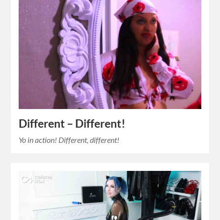
Different – Different!
Yo in action! Different, different!