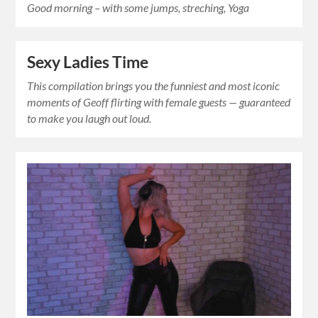
Good morning – with some jumps, streching, Yoga
Sexy Ladies Time
This compilation brings you the funniest and most iconic
moments of Geoff flirting with female guests — guaranteed
to make you laugh out loud.