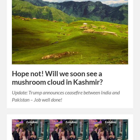
Hope not! Will we soon see a
mushroom cloud in Kashmir?
Update: Trump announces ceasefire between India and
Pakistan – Job well done!