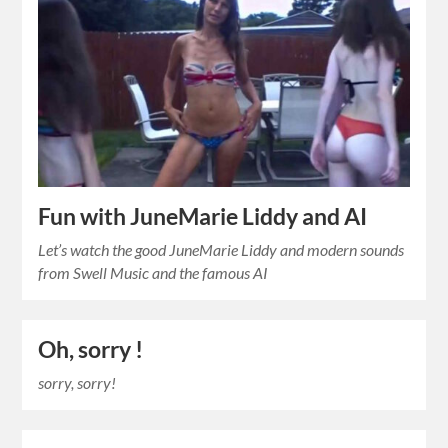
Fun with JuneMarie Liddy and AI
Let’s watch the good JuneMarie Liddy and modern sounds
from Swell Music and the famous AI
Oh, sorry !
sorry, sorry!