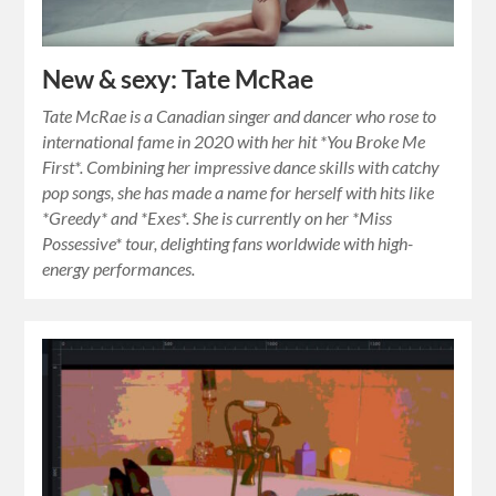
New & sexy: Tate McRae
Tate McRae is a Canadian singer and dancer who rose to
international fame in 2020 with her hit *You Broke Me
First*. Combining her impressive dance skills with catchy
pop songs, she has made a name for herself with hits like
*Greedy* and *Exes*. She is currently on her *Miss
Possessive* tour, delighting fans worldwide with high-
energy performances.