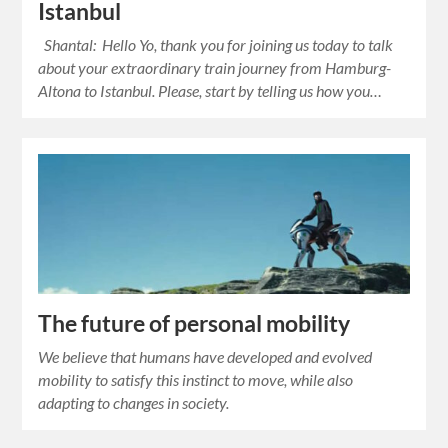
Istanbul
Shantal: Hello Yo, thank you for joining us today to talk
about your extraordinary train journey from Hamburg-
Altona to Istanbul. Please, start by telling us how you…
The future of personal mobility
We believe that humans have developed and evolved
mobility to satisfy this instinct to move, while also
adapting to changes in society.