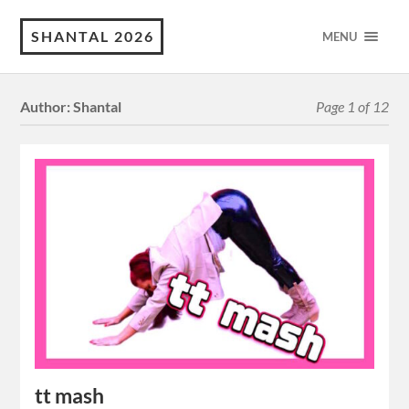
SHANTAL 2026
MENU
Author:
Shantal
Page 1 of 12
tt mash