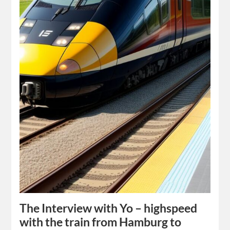
The Interview with Yo – highspeed
with the train from Hamburg to