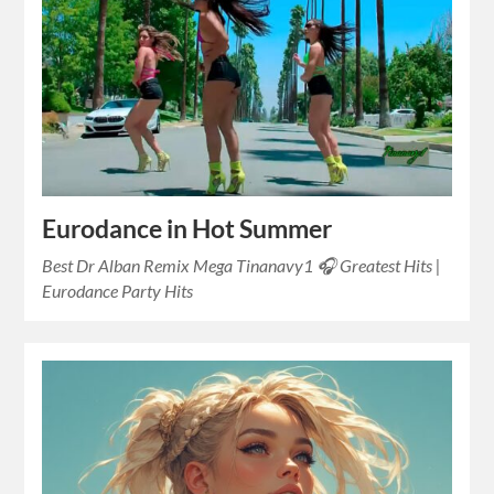
Eurodance in Hot Summer
Best Dr Alban Remix Mega Tinanavy1 🎧 Greatest Hits |
Eurodance Party Hits