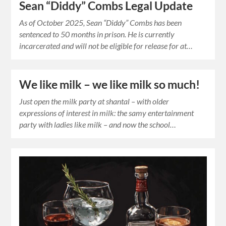
Sean “Diddy” Combs Legal Update
As of October 2025, Sean “Diddy” Combs has been
sentenced to 50 months in prison. He is currently
incarcerated and will not be eligible for release for at…
We like milk – we like milk so much!
Just open the milk party at shantal – with older
expressions of interest in milk: the samy entertainment
party with ladies like milk – and now the school…