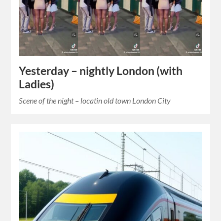
Yesterday – nightly London (with
Ladies)
Scene of the night – locatin old town London City