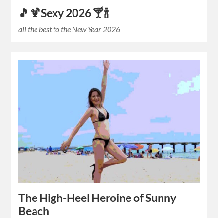
🎵🍹Sexy 2026 🍸🍾
all the best to the New Year 2026
The High-Heel Heroine of Sunny
Beach