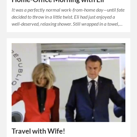
It was a perfectly normal work-from-home day—until fate
decided to throw in a little twist. Eli had just enjoyed a
well-deserved, relaxing shower. Still wrapped in a towel,…
Travel with Wife!