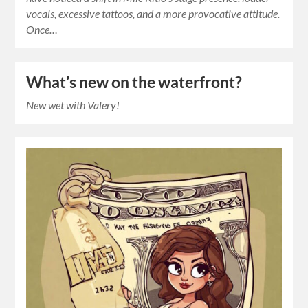
vocals, excessive tattoos, and a more provocative attitude.
Once…
What’s new on the waterfront?
New wet with Valery!