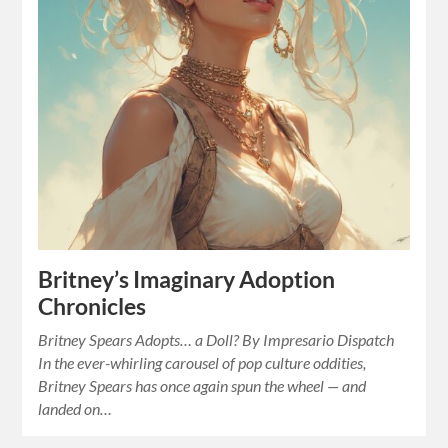
Britney’s Imaginary Adoption
Chronicles
Britney Spears Adopts… a Doll? By Impresario Dispatch
In the ever-whirling carousel of pop culture oddities,
Britney Spears has once again spun the wheel — and
landed on…