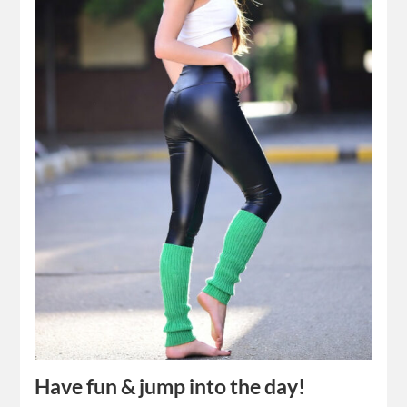
Have fun & jump into the day!