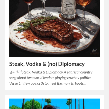
Steak, Vodka & (no) Diplomacy
🎸🇺🇸 Steak, Vodka & Diplomacy A satirical country
song about two world leaders playing cowboy politics
Verse 1 I flew up north to meet the man, In boots…