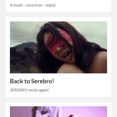
tt mash – record on – enjoy!
Back to Serebro!
SEREBRO exists again!