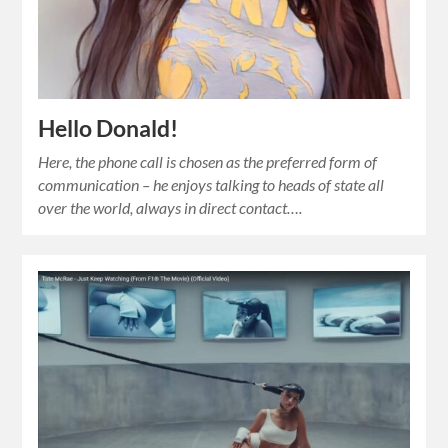
Hello Donald!
Here, the phone call is chosen as the preferred form of
communication – he enjoys talking to heads of state all
over the world, always in direct contact….