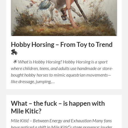
Hobby Horsing – From Toy to Trend
🏇
🌟 What is Hobby Horsing? Hobby Horsing is a sport
where children, teens, and adults use handmade or store-
bought hobby horses to mimic equestrian movements—
like dressage, jumping,…
What – the fuck – is happen with
Mile Kitic?
Mile Kitić – Between Energy and Exhaustion Many fans
have noticed a shift in Mile Kitić’s stage presence: louder