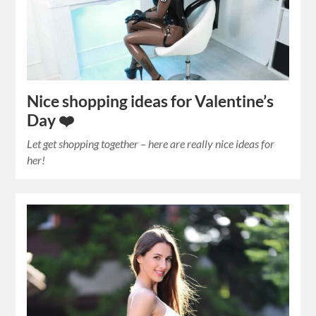
Nice shopping ideas for Valentine’s
Day ❤️
Let get shopping together – here are really nice ideas for
her!