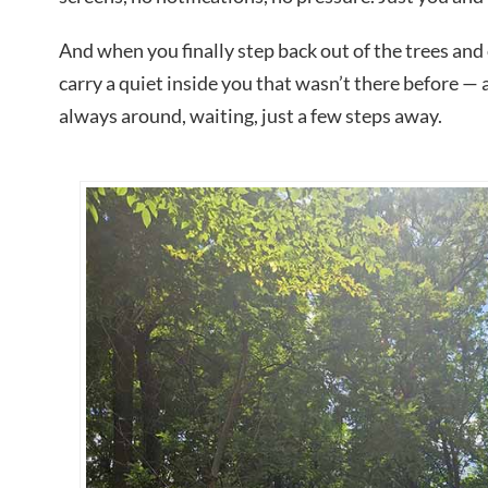
And when you finally step back out of the trees an
carry a quiet inside you that wasn’t there before — 
always around, waiting, just a few steps away.