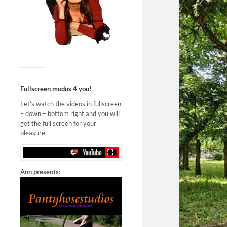
Fullscreen modus 4 you!
Let’s watch the videos in fullscreen
– down – bottom right and you will
get the full screen for your
pleasure.
Ann presents: