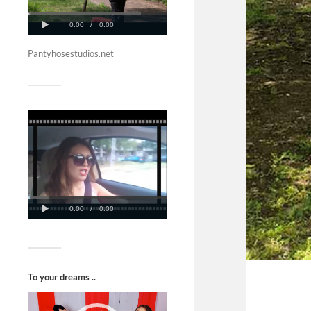
Pantyhosestudios.net
To your dreams ..
Video
Player