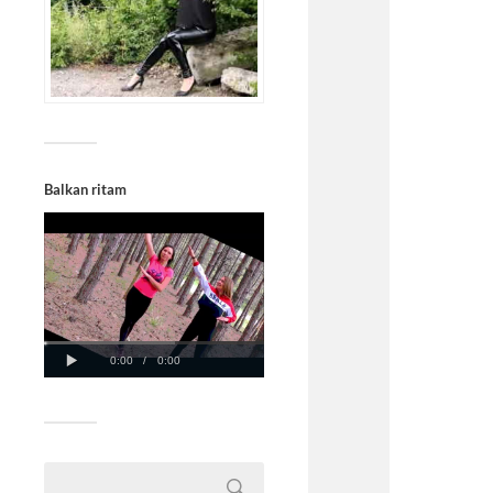
Balkan ritam