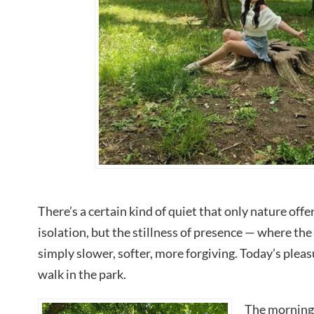
There’s a certain kind of quiet that only nature offers
isolation, but the stillness of presence — where the
simply slower, softer, more forgiving. Today’s pleas
walk in the park.
The morning 