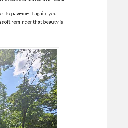
d onto pavement again, you
a soft reminder that beauty is