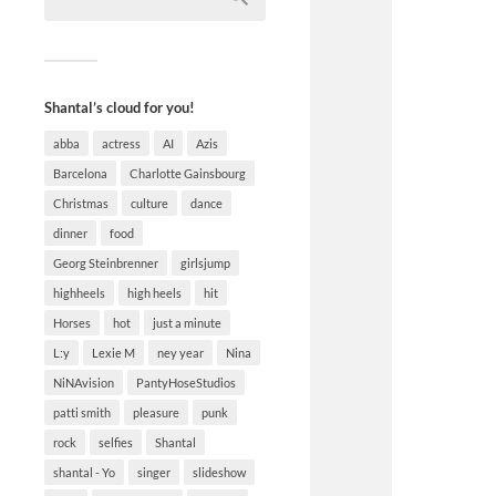
Shantal’s cloud for you!
abba
actress
AI
Azis
Barcelona
Charlotte Gainsbourg
Christmas
culture
dance
dinner
food
Georg Steinbrenner
girlsjump
highheels
high heels
hit
Horses
hot
just a minute
L:y
Lexie M
ney year
Nina
NiNAvision
PantyHoseStudios
patti smith
pleasure
punk
rock
selfies
Shantal
shantal - Yo
singer
slideshow