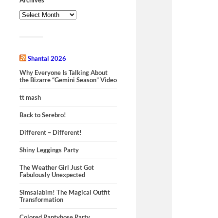
Shantal 2026
Why Everyone Is Talking About
the Bizarre “Gemini Season” Video
tt mash
Back to Serebro!
Different – Different!
Shiny Leggings Party
The Weather Girl Just Got
Fabulously Unexpected
Simsalabim! The Magical Outfit
Transformation
Colored Pantyhose Party