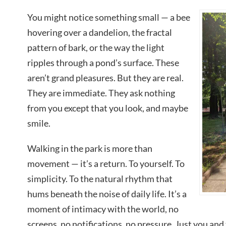
You might notice something small — a bee
hovering over a dandelion, the fractal
pattern of bark, or the way the light
ripples through a pond’s surface. These
aren’t grand pleasures. But they are real.
They are immediate. They ask nothing
from you except that you look, and maybe
smile.
Walking in the park is more than
movement — it’s a return. To yourself. To
simplicity. To the natural rhythm that
hums beneath the noise of daily life. It’s a
moment of intimacy with the world, no
screens, no notifications, no pressure. Just you and