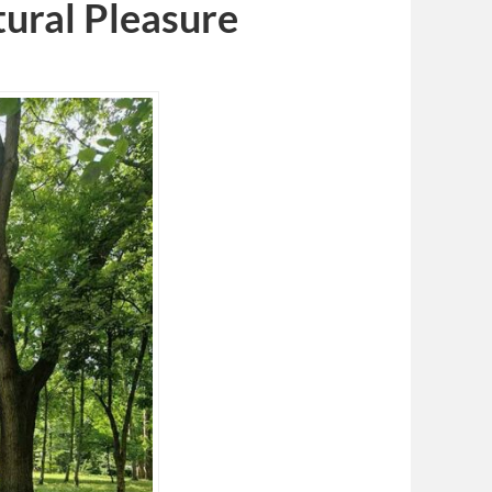
tural Pleasure