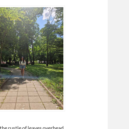
 the rustle of leaves overhead.