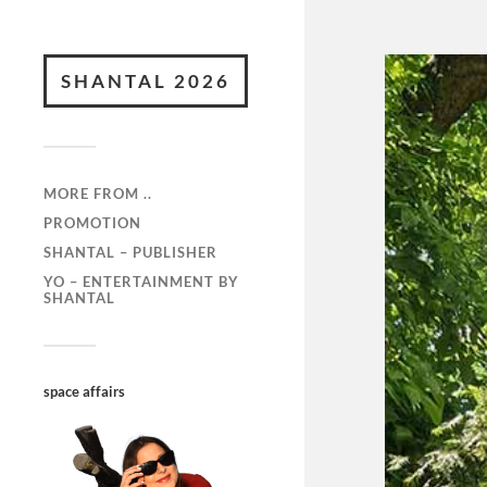
SHANTAL 2026
MORE FROM ..
PROMOTION
SHANTAL – PUBLISHER
YO – ENTERTAINMENT BY
SHANTAL
space affairs