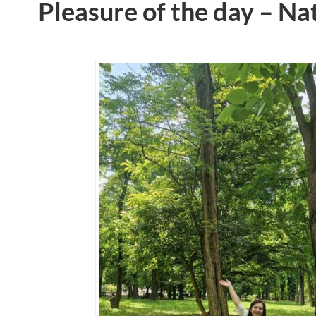
Pleasure of the day – Na