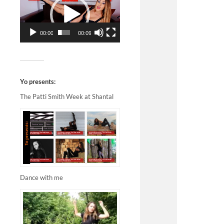
00:00
00:09
Yo presents:
The Patti Smith Week at Shantal
Dance with me