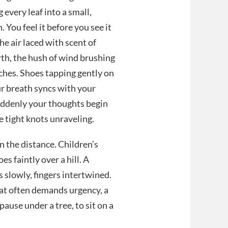
g every leaf into a small,
. You feel it before you see it
he air laced with scent of
rth, the hush of wind brushing
ches. Shoes tapping gently on
ur breath syncs with your
uddenly your thoughts begin
ke tight knots unraveling.
n the distance. Children’s
es faintly over a hill. A
s slowly, fingers intertwined.
hat often demands urgency, a
pause under a tree, to sit on a