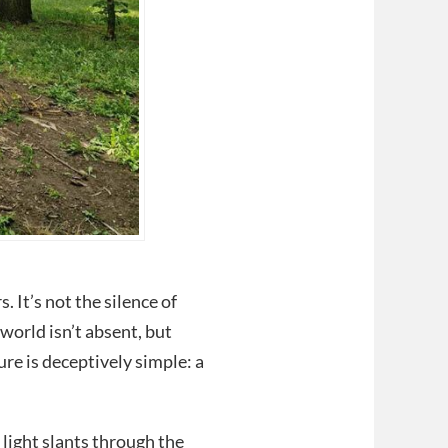
. It’s not the silence of
 world isn’t absent, but
ure is deceptively simple: a
light slants through the