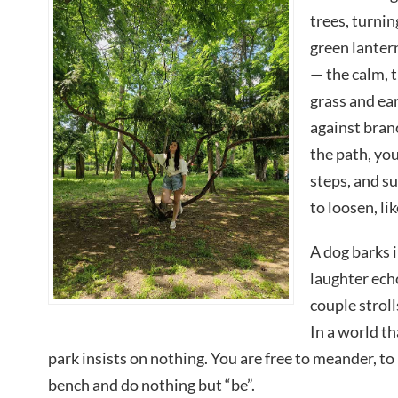
trees, turnin
green lantern
— the calm, t
grass and ea
against bran
the path, yo
steps, and s
to loosen, li
A dog barks i
laughter echo
couple stroll
In a world t
park insists on nothing. You are free to meander, to 
bench and do nothing but “be”.