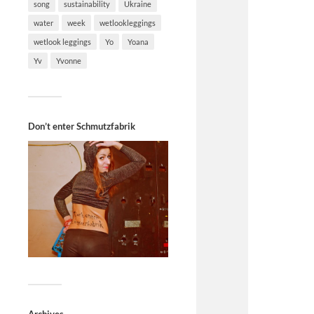
song
sustainability
Ukraine
water
week
wetlookleggings
wetlook leggings
Yo
Yoana
Yv
Yvonne
Don’t enter Schmutzfabrik
Archives