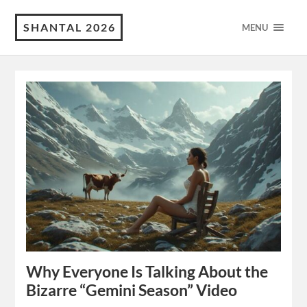
SHANTAL 2026
MENU
Why Everyone Is Talking About the
Bizarre “Gemini Season” Video