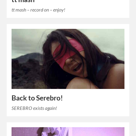
tt mash – record on – enjoy!
Back to Serebro!
SEREBRO exists again!