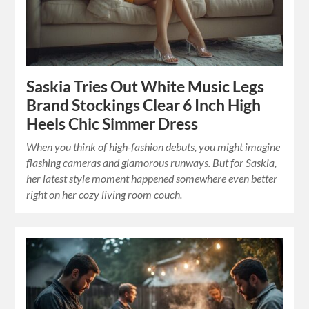
Saskia Tries Out White Music Legs
Brand Stockings Clear 6 Inch High
Heels Chic Simmer Dress
When you think of high-fashion debuts, you might imagine
flashing cameras and glamorous runways. But for Saskia,
her latest style moment happened somewhere even better
right on her cozy living room couch.