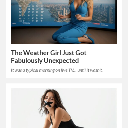
The Weather Girl Just Got
Fabulously Unexpected
It was a typical morning on live TV… until it wasn’t.