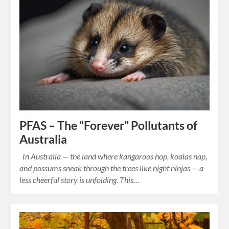
PFAS – The “Forever” Pollutants of
Australia
In Australia — the land where kangaroos hop, koalas nap,
and possums sneak through the trees like night ninjas — a
less cheerful story is unfolding. This…