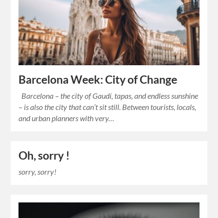
Barcelona Week: City of Change
Barcelona – the city of Gaudí, tapas, and endless sunshine
– is also the city that can’t sit still. Between tourists, locals,
and urban planners with very…
Oh, sorry !
sorry, sorry!