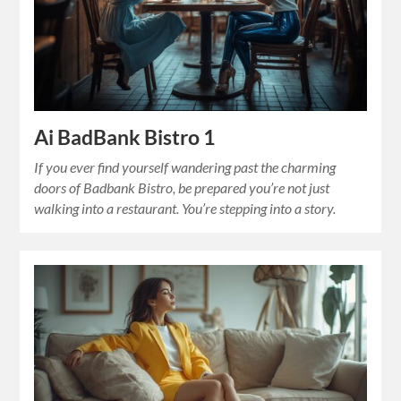
Ai BadBank Bistro 1
If you ever find yourself wandering past the charming
doors of Badbank Bistro, be prepared you’re not just
walking into a restaurant. You’re stepping into a story.