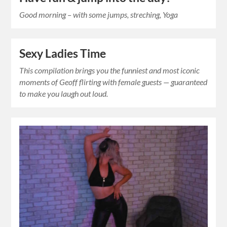
Good morning – with some jumps, streching, Yoga
Sexy Ladies Time
This compilation brings you the funniest and most iconic
moments of Geoff flirting with female guests — guaranteed
to make you laugh out loud.