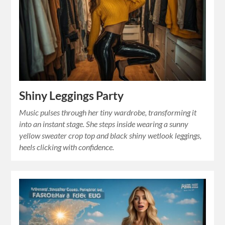
Shiny Leggings Party
Music pulses through her tiny wardrobe, transforming it
into an instant stage. She steps inside wearing a sunny
yellow sweater crop top and black shiny wetlook leggings,
heels clicking with confidence.