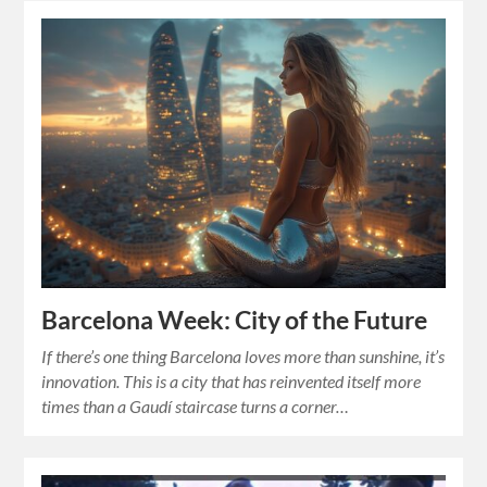
Barcelona Week: City of the Future
If there’s one thing Barcelona loves more than sunshine, it’s
innovation. This is a city that has reinvented itself more
times than a Gaudí staircase turns a corner…