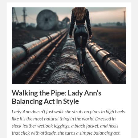
Walking the Pipe: Lady Ann’s
Balancing Act in Style
Lady Ann doesn’t just walk she struts on pipes in high heels
like it’s the most natural thing in the world. Dressed in
sleek leather wetlook leggings, a black jacket, and heels
that click with attitude, she turns a simple balancing act