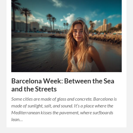
Barcelona Week: Between the Sea
and the Streets
Some cities are made of glass and concrete. Barcelona is
made of sunlight, salt, and sound. It’s a place where the
Mediterranean kisses the pavement, where surfboards
lean…