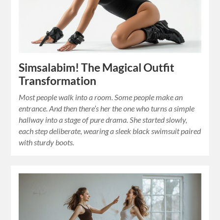
Simsalabim! The Magical Outfit
Transformation
Most people walk into a room. Some people make an
entrance. And then there’s her the one who turns a simple
hallway into a stage of pure drama. She started slowly,
each step deliberate, wearing a sleek black swimsuit paired
with sturdy boots.