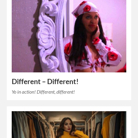
Different – Different!
Yo in action! Different, different!