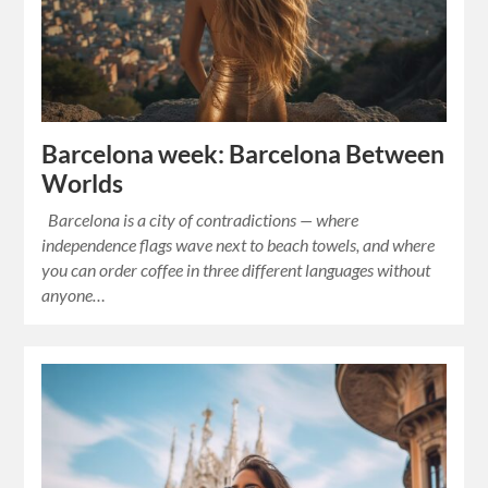
Barcelona week: Barcelona Between
Worlds
Barcelona is a city of contradictions — where
independence flags wave next to beach towels, and where
you can order coffee in three different languages without
anyone…