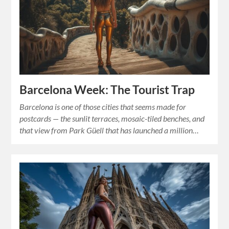
Barcelona Week: The Tourist Trap
Barcelona is one of those cities that seems made for
postcards — the sunlit terraces, mosaic-tiled benches, and
that view from Park Güell that has launched a million…