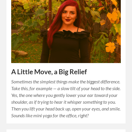
A Little Move, a Big Relief
Sometimes the simplest things make the biggest difference.
Take this, for example — a slow tilt of your head to the side.
Yes, the one where you gently lower your ear toward your
shoulder, as if trying to hear it whisper something to you.
Then you lift your head back up, open your eyes, and smile.
Sounds like mini yoga for the office, right?