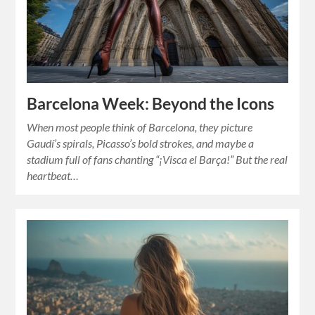
Barcelona Week: Beyond the Icons
When most people think of Barcelona, they picture
Gaudí’s spirals, Picasso’s bold strokes, and maybe a
stadium full of fans chanting “¡Visca el Barça!” But the real
heartbeat…