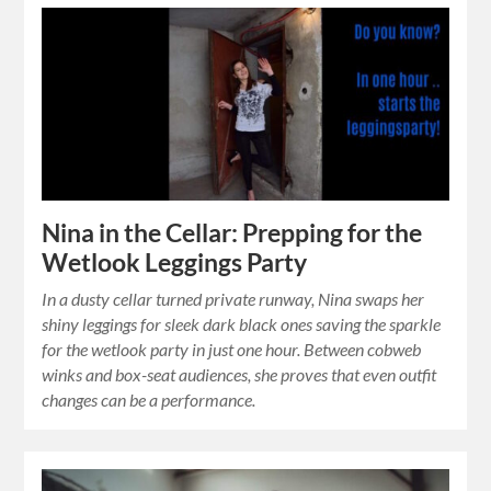
Nina in the Cellar: Prepping for the
Wetlook Leggings Party
In a dusty cellar turned private runway, Nina swaps her
shiny leggings for sleek dark black ones saving the sparkle
for the wetlook party in just one hour. Between cobweb
winks and box-seat audiences, she proves that even outfit
changes can be a performance.