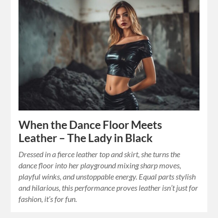
When the Dance Floor Meets
Leather – The Lady in Black
Dressed in a fierce leather top and skirt, she turns the
dance floor into her playground mixing sharp moves,
playful winks, and unstoppable energy. Equal parts stylish
and hilarious, this performance proves leather isn’t just for
fashion, it’s for fun.