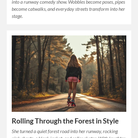
into a runway comedy show. Wobbles become poses, pipes
become catwalks, and everyday streets transform into her
stage.
Rolling Through the Forest in Style
She turned a quiet forest road into her runway, rocking