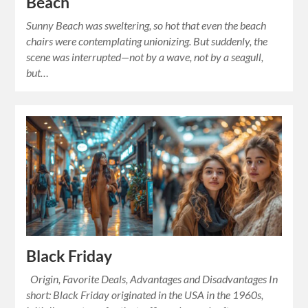
Beach
Sunny Beach was sweltering, so hot that even the beach
chairs were contemplating unionizing. But suddenly, the
scene was interrupted—not by a wave, not by a seagull,
but…
Black Friday
Origin, Favorite Deals, Advantages and Disadvantages In
short: Black Friday originated in the USA in the 1960s,