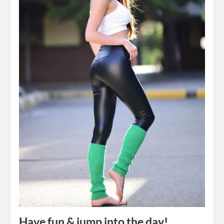
Have fun & jump into the day!