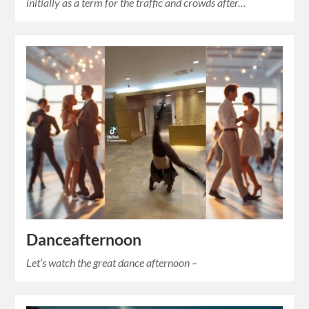
initially as a term for the traffic and crowds after…
Danceafternoon
Let’s watch the great dance afternoon –