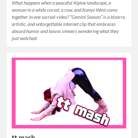
What happens when a peaceful Alpine landscape, a
woman in a white corset, a cow, and Kanye West come
together in one surreal video? “Gemini Season” is a bizarre,
artistic, and unforgettable internet clip that embraces
absurd humor and leaves viewers wondering what they
just watched.
tt mash