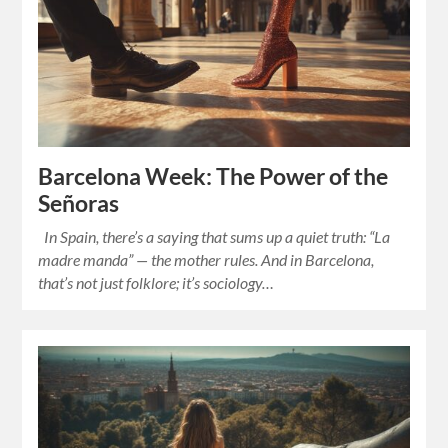
Barcelona Week: The Power of the
Señoras
In Spain, there’s a saying that sums up a quiet truth: “La
madre manda” — the mother rules. And in Barcelona,
that’s not just folklore; it’s sociology…