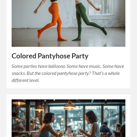
Colored Pantyhose Party
Some parties have balloons. Some have music. Some have
snacks. But the colored pantyhose party? That’s a whole
different level.