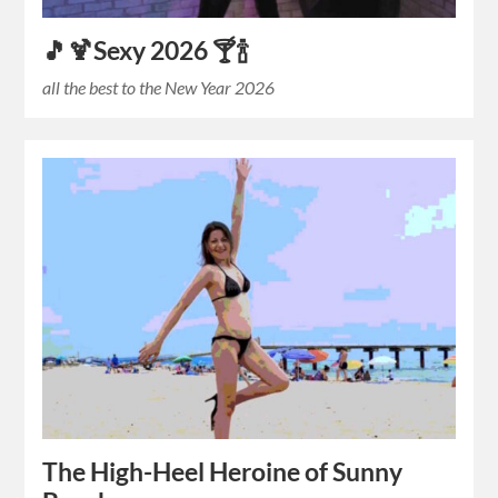
🎵🍹Sexy 2026 🍸🍾
all the best to the New Year 2026
The High-Heel Heroine of Sunny