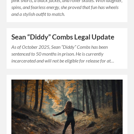
pink shorts, a black jacket, and roller skates. With laughter,
spins, and fearless energy, she proved that fun has wheels
and a stylish outfit to match.
Sean “Diddy” Combs Legal Update
As of October 2025, Sean “Diddy” Combs has been
sentenced to 50 months in prison. He is currently
incarcerated and will not be eligible for release for at…