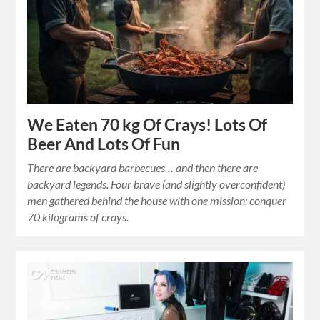
We Eaten 70 kg Of Crays! Lots Of
Beer And Lots Of Fun
There are backyard barbecues… and then there are
backyard legends. Four brave (and slightly overconfident)
men gathered behind the house with one mission: conquer
70 kilograms of crays.