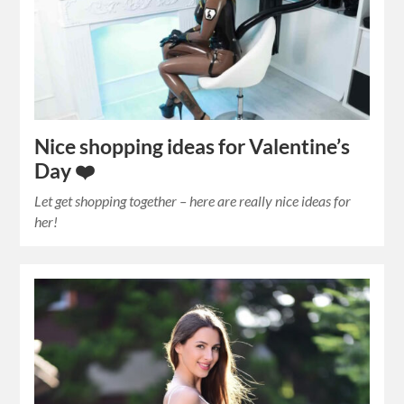
Nice shopping ideas for Valentine’s
Day ❤️
Let get shopping together – here are really nice ideas for
her!