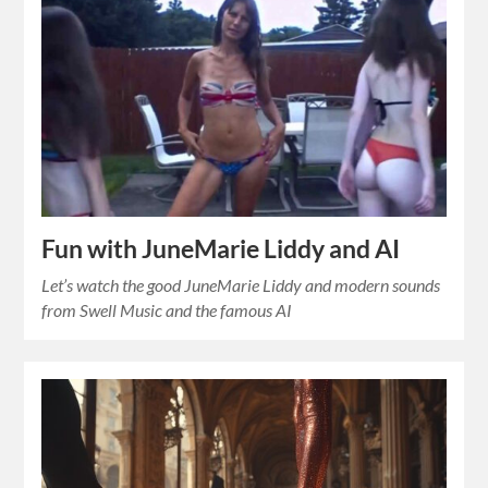
Fun with JuneMarie Liddy and AI
Let’s watch the good JuneMarie Liddy and modern sounds
from Swell Music and the famous AI