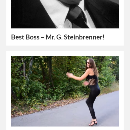
Best Boss – Mr. G. Steinbrenner!