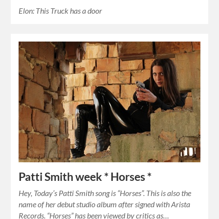
Elon: This Truck has a door
Patti Smith week * Horses *
Hey, Today’s Patti Smith song is “Horses”. This is also the
name of her debut studio album after signed with Arista
Records. “Horses” has been viewed by critics as…