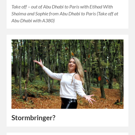
Take off – out of Abu Dhabi to Paris with Etihad With
Shaima and Sophie from Abu Dhabi to Paris (Take off at
Abu Dhabi with A380)
Stormbringer?