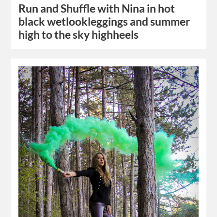
Run and Shuffle with Nina in hot
black wetlookleggings and summer
high to the sky highheels