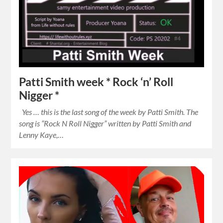
Patti Smith week * Rock ‘n’ Roll
Nigger *
Yes … this is the last song of the week by Patti Smith. The
song is “Rock N Roll Nigger” written by Patti Smith and
Lenny Kaye,…