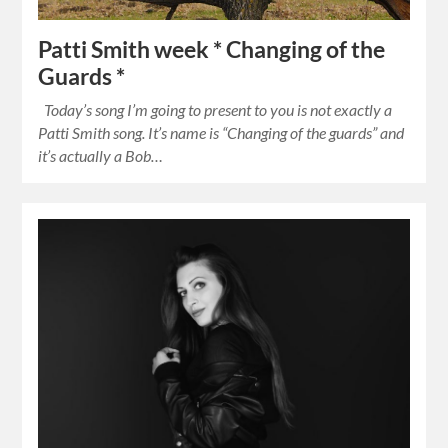
Patti Smith week * Changing of the
Guards *
Today’s song I’m going to present to you is not exactly a
Patti Smith song. It’s name is “Changing of the guards” and
it’s actually a Bob…