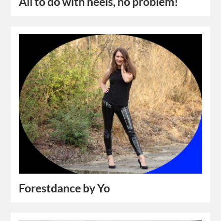
All to do with heels, no problem!
Forestdance by Yo