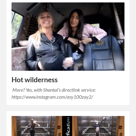
Hot wilderness
More? Yes, with Shantal’s directlink service:
https://www.instagram.com/asy100zay2/