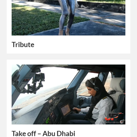
Tribute
Take off – Abu Dhabi