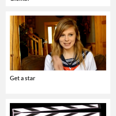
Get a star