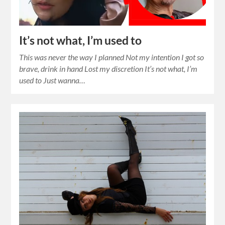
It’s not what, I’m used to
This was never the way I planned Not my intention I got so
brave, drink in hand Lost my discretion It’s not what, I’m
used to Just wanna…