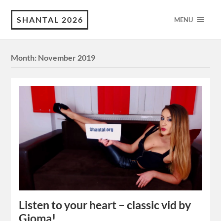
SHANTAL 2026
MENU
Month:
November 2019
Listen to your heart – classic vid by
Gioma!