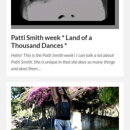
Patti Smith week * Land of a
Thousand Dances *
Hello! This is the Patti Smith week! I can talk a lot about
Patti Smith. She is unique in that she does so many things
and does them…