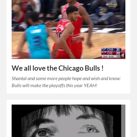
We all love the Chicago Bulls !
Shantal and some more people hope and wish and know:
Bulls will make the playoffs this year YEAH!