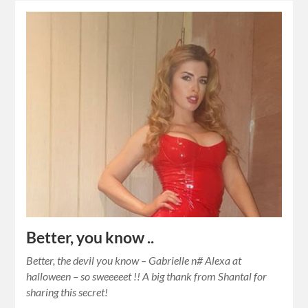
Better, you know ..
Better, the devil you know – Gabrielle n# Alexa at
halloween – so sweeeeet !! A big thank from Shantal for
sharing this secret!