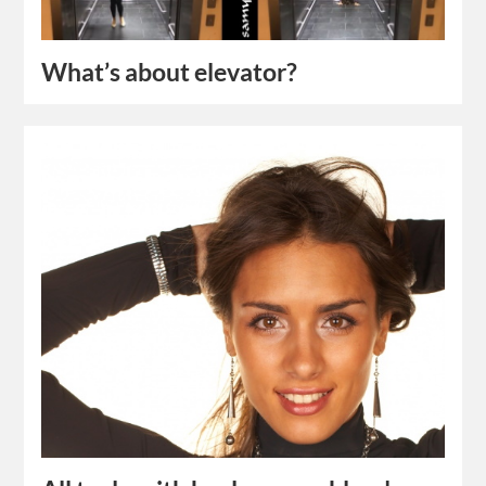
What’s about elevator?