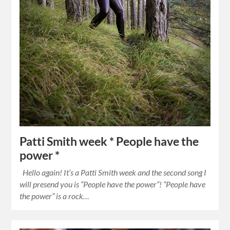
Patti Smith week * People have the
power *
Hello again! It’s a Patti Smith week and the second song I
will presend you is “People have the power”! “People have
the power” is a rock…