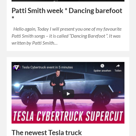
Patti Smith week * Dancing barefoot
*
Hello again, Today I will present you one of my favourite
Patti Smith songs – it is called “Dancing Barefoot ”. It was
written by Patti Smith…
The newest Tesla truck