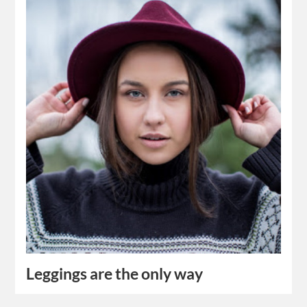
Leggings are the only way