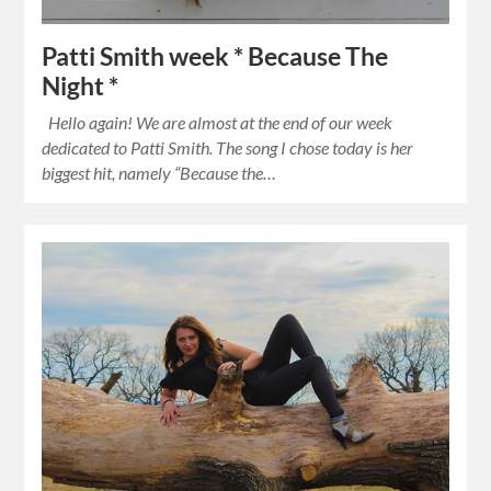
Patti Smith week * Because The
Night *
Hello again! We are almost at the end of our week
dedicated to Patti Smith. The song I chose today is her
biggest hit, namely “Because the…