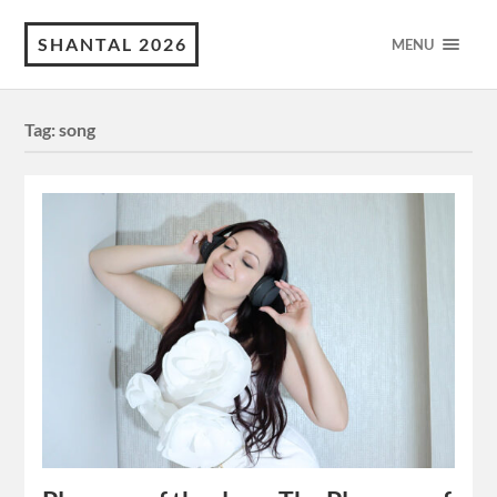
SHANTAL 2026
MENU
Tag:
song