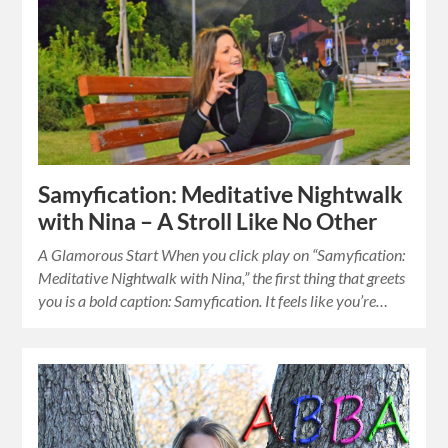
Samyfication: Meditative Nightwalk
with Nina – A Stroll Like No Other
A Glamorous Start When you click play on “Samyfication:
Meditative Nightwalk with Nina,” the first thing that greets
you is a bold caption: Samyfication. It feels like you’re…