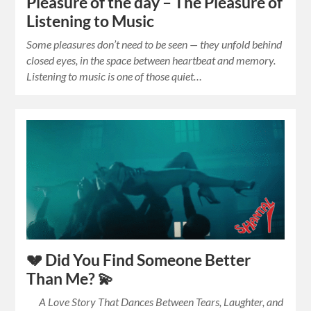
Pleasure of the day – The Pleasure of
Listening to Music
Some pleasures don’t need to be seen — they unfold behind
closed eyes, in the space between heartbeat and memory.
Listening to music is one of those quiet…
💔 Did You Find Someone Better
Than Me? 💫
A Love Story That Dances Between Tears, Laughter, and