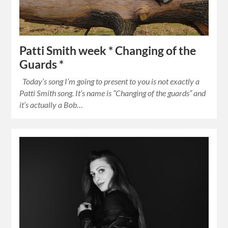
Patti Smith week * Changing of the
Guards *
Today’s song I’m going to present to you is not exactly a
Patti Smith song. It’s name is “Changing of the guards” and
it’s actually a Bob…