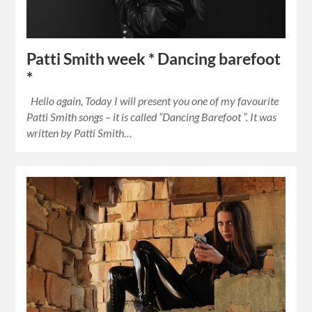
Patti Smith week * Dancing barefoot
*
Hello again, Today I will present you one of my favourite
Patti Smith songs – it is called “Dancing Barefoot ”. It was
written by Patti Smith…