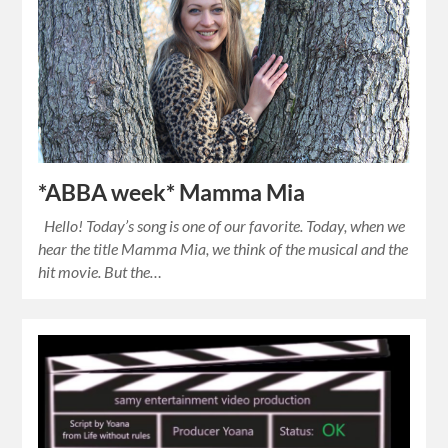
*ABBA week* Mamma Mia
Hello! Today’s song is one of our favorite. Today, when we
hear the title Mamma Mia, we think of the musical and the
hit movie. But the…