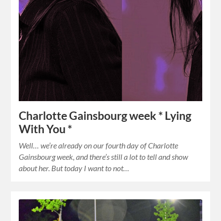
Charlotte Gainsbourg week * Lying
With You *
Well… we’re already on our fourth day of Charlotte
Gainsbourg week, and there’s still a lot to tell and show
about her. But today I want to not…