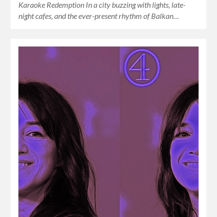
Karaoke Redemption In a city buzzing with lights, late-
night cafes, and the ever-present rhythm of Balkan…