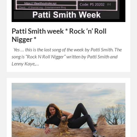
Patti Smith week * Rock ‘n’ Roll
Nigger *
Yes … this is the last song of the week by Patti Smith. The
song is “Rock N Roll Nigger” written by Patti Smith and
Lenny Kaye,…