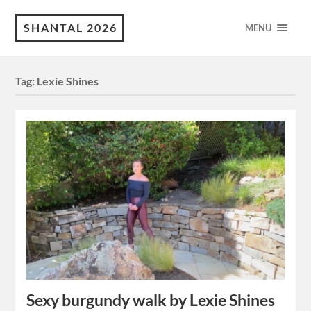
SHANTAL 2026
MENU
Tag:
Lexie Shines
Sexy burgundy walk by Lexie Shines