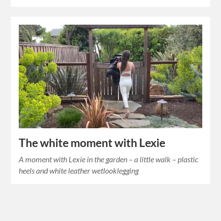
The white moment with Lexie
A moment with Lexie in the garden – a little walk – plastic
heels and white leather wetlooklegging