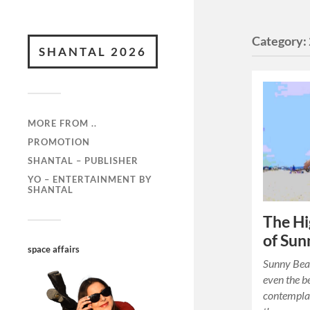
Category:
SHANTAL 2026
MORE FROM ..
PROMOTION
SHANTAL – PUBLISHER
YO – ENTERTAINMENT BY
SHANTAL
The Hi
of Sun
space affairs
Sunny Beac
even the b
contemplat