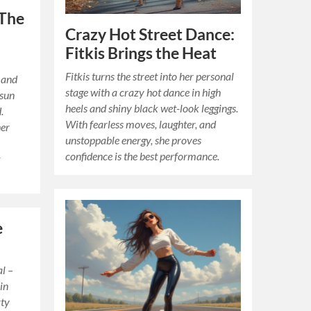
 The
Crazy Hot Street Dance:
Fitkis Brings the Heat
Fitkis turns the street into her personal
 and
stage with a crazy hot dance in high
 sun
heels and shiny black wet-look leggings.
.
With fearless moves, laughter, and
her
unstoppable energy, she proves
confidence is the best performance.
t
e
al –
 in
rty