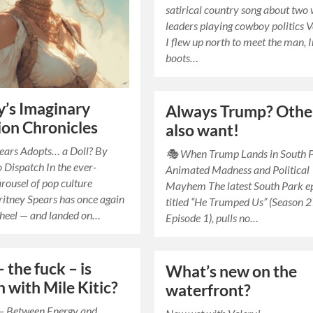
satirical country song about two
leaders playing cowboy politics V
I flew up north to meet the man, 
boots…
y’s Imaginary
Always Trump? Othe
on Chronicles
also want!
ears Adopts… a Doll? By
🎭 When Trump Lands in South 
 Dispatch In the ever-
Animated Madness and Political
arousel of pop culture
Mayhem The latest South Park ep
Britney Spears has once again
titled “He Trumped Us” (Season 2
wheel — and landed on…
Episode 1), pulls no…
 the fuck – is
What’s new on the
 with Mile Kitic?
waterfront?
 – Between Energy and