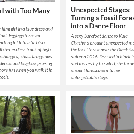
Unexpected Stages:
rl with Too Many
Turning a Fossil Fore
into a Dance Floor
iling girl in a blue dress and
look leggings turns an
A sexy barefoot dance to Kala
arking lot into a fashion
Chashma brought unexpected ma
h her endless trunk of high
the fossil forest near the Black Se
h change of shoes brings new
autumn 2016. Dressed in black l
fidence, and laughter proving
and moved by the wind, she turn
 more fun when you walk it in
ancient landscape into her
eels.
unforgettable stage.