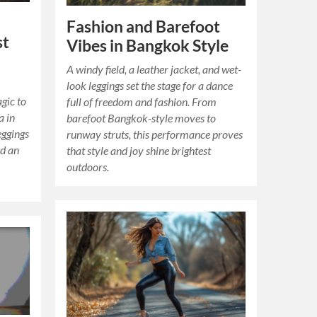
Fashion and Barefoot
st
Vibes in Bangkok Style
A windy field, a leather jacket, and wet-
look leggings set the stage for a dance
gic to
full of freedom and fashion. From
a in
barefoot Bangkok-style moves to
eggings
runway struts, this performance proves
ed an
that style and joy shine brightest
outdoors.