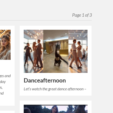
Page 1 of 3
ges and
Danceafternoon
iday
s,
Let’s watch the great dance afternoon –
and