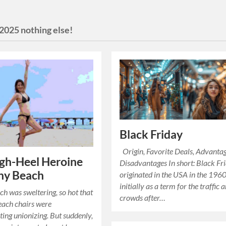
2025 nothing else!
Black Friday
Origin, Favorite Deals, Advanta
gh-Heel Heroine
Disadvantages In short: Black Fr
ny Beach
originated in the USA in the 1960
initially as a term for the traffic 
h was sweltering, so hot that
crowds after…
each chairs were
ing unionizing. But suddenly,