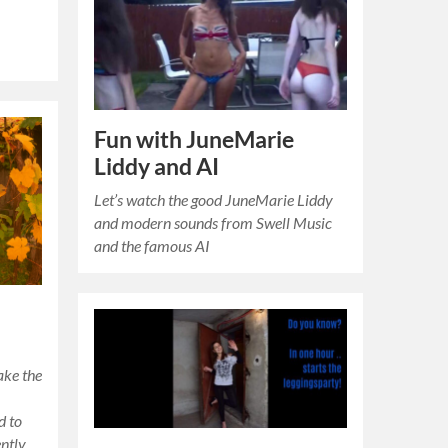
Fun with JuneMarie
Liddy and AI
Let’s watch the good JuneMarie Liddy
and modern sounds from Swell Music
and the famous AI
ake the
d to
ently