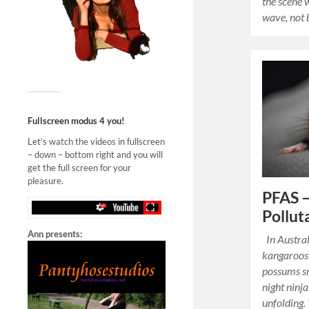
the scene 
wave, not 
Fullscreen modus 4 you!
Let’s watch the videos in fullscreen
– down – bottom right and you will
get the full screen for your
pleasure.
PFAS –
Pollut
Ann presents:
In Austral
kangaroos 
possums sn
night ninja
unfolding.