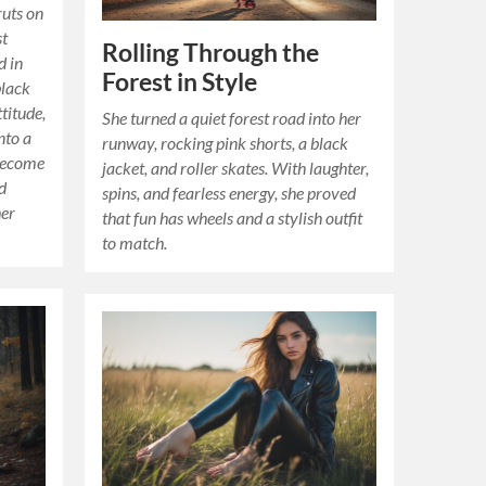
ruts on
st
Rolling Through the
d in
Forest in Style
black
ttitude,
She turned a quiet forest road into her
nto a
runway, rocking pink shorts, a black
become
jacket, and roller skates. With laughter,
d
spins, and fearless energy, she proved
her
that fun has wheels and a stylish outfit
to match.