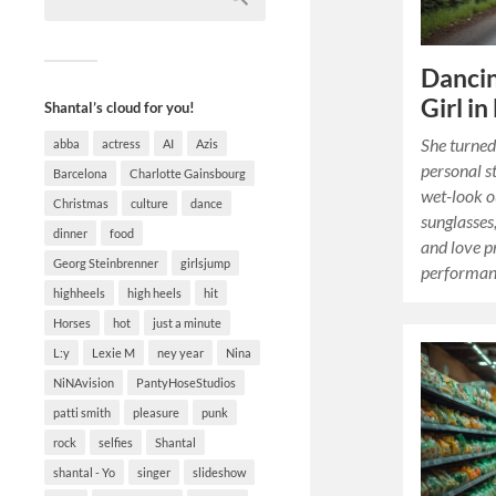
Dancin
Girl in
Shantal’s cloud for you!
She turned 
abba
actress
AI
Azis
personal s
Barcelona
Charlotte Gainsbourg
wet-look o
Christmas
culture
dance
sunglasses
dinner
food
and love p
Georg Steinbrenner
girlsjump
performanc
highheels
high heels
hit
Horses
hot
just a minute
L:y
Lexie M
ney year
Nina
NiNAvision
PantyHoseStudios
patti smith
pleasure
punk
rock
selfies
Shantal
shantal - Yo
singer
slideshow