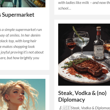
with ladies like milk – and now t
school…
s Supermarket
s a simple supermarket run
way of smiles. In her denim
black top, with long hair
he makes shopping look
 joyful proving it’s not about
are, but how brightly you
Steak, Vodka & (no)
Diplomacy
🎸🇺🇸 Steak, Vodka & Diploma