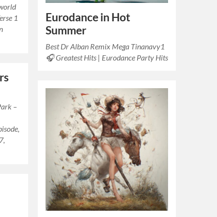
 world
Eurodance in Hot
erse 1
Summer
In
Best Dr Alban Remix Mega Tinanavy1
🎧 Greatest Hits | Eurodance Party Hits
rs
Park –
isode,
7,