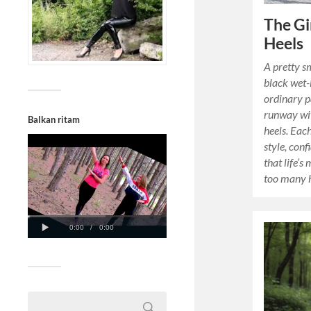
The Gi
Heels
A pretty sm
black wet-
ordinary p
runway wit
Balkan ritam
heels. Eac
style, con
that life’s
too many h