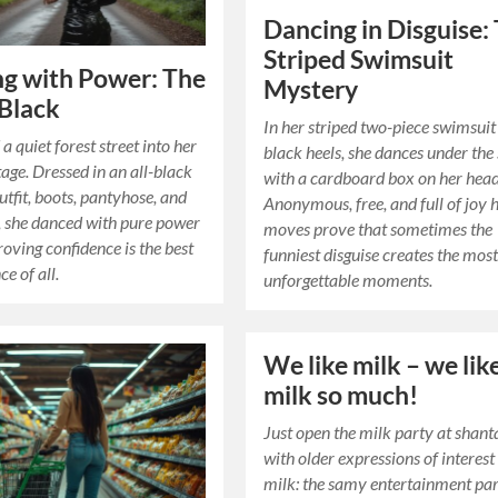
Dancing in Disguise:
Striped Swimsuit
g with Power: The
Mystery
 Black
In her striped two-piece swimsuit
a quiet forest street into her
black heels, she dances under the
tage. Dressed in an all-black
with a cardboard box on her head
utfit, boots, pantyhose, and
Anonymous, free, and full of joy 
, she danced with pure power
moves prove that sometimes the
roving confidence is the best
funniest disguise creates the mos
e of all.
unforgettable moments.
We like milk – we lik
milk so much!
Just open the milk party at shant
with older expressions of interest
milk: the samy entertainment pa