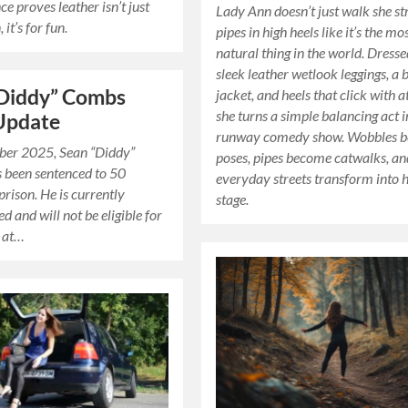
e proves leather isn’t just
Lady Ann doesn’t just walk she st
 it’s for fun.
pipes in high heels like it’s the mo
natural thing in the world. Dresse
sleek leather wetlook leggings, a 
“Diddy” Combs
jacket, and heels that click with a
she turns a simple balancing act i
Update
runway comedy show. Wobbles 
ber 2025, Sean “Diddy”
poses, pipes become catwalks, an
 been sentenced to 50
everyday streets transform into 
prison. He is currently
stage.
d and will not be eligible for
r at…