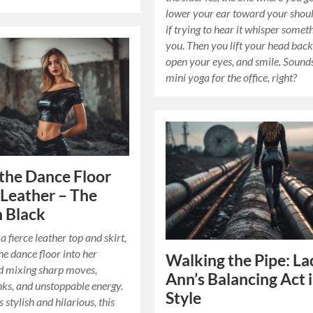
lower your ear toward your shoul
if trying to hear it whisper somet
you. Then you lift your head back
open your eyes, and smile. Sounds
mini yoga for the office, right?
the Dance Floor
Leather – The
n Black
a fierce leather top and skirt,
he dance floor into her
Walking the Pipe: La
d mixing sharp moves,
Ann’s Balancing Act 
nks, and unstoppable energy.
Style
 stylish and hilarious, this