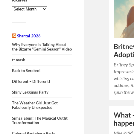
Shantal 2026
Why Everyone Is Talking About
Britne
the Bizarre “Gemini Season” Video
Adopti
tt mash
Britney Sp
Back to Serebro!
Impresario
whirling c
Different – Different!
oddities, 
spun the 
Shiny Leggings Party
The Weather Girl Just Got
Fabulously Unexpected
What –
Simsalabim! The Magical Outfit
happen
Transformation
Mile Kitić
Colored Pantyhose Party