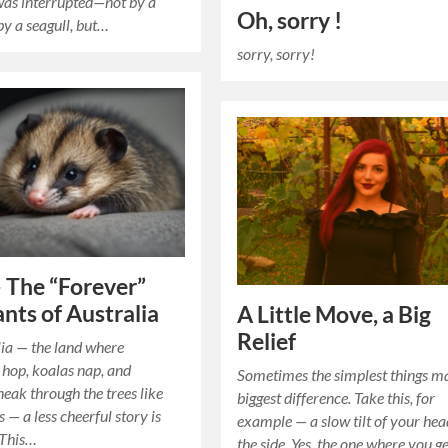
was interrupted—not by a
Oh, sorry !
by a seagull, but…
sorry, sorry!
 The “Forever”
ants of Australia
A Little Move, a Big
Relief
ia — the land where
hop, koalas nap, and
Sometimes the simplest things m
eak through the trees like
biggest difference. Take this, for
s — a less cheerful story is
example — a slow tilt of your hea
 This…
the side. Yes, the one where you g