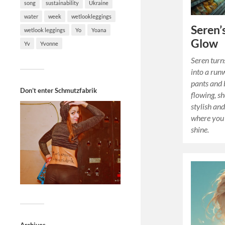
song
sustainability
Ukraine
water
week
wetlookleggings
Seren’
wetlook leggings
Yo
Yoana
Glow
Yv
Yvonne
Seren turn
into a run
pants and 
Don’t enter Schmutzfabrik
flowing, s
stylish and
where you 
shine.
Archives