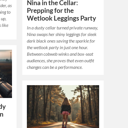
Nina in the Cellar:
der, as
Prepping for the
hing to
Wetlook Leggings Party
 up,
 like
In a dusty cellar turned private runway,
Nina swaps her shiny leggings for sleek
dark black ones saving the sparkle for
the wetlook party in just one hour.
Between cobweb winks and box-seat
audiences, she proves that even outfit
changes can be a performance.
dy
in