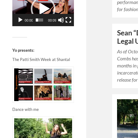
performanc
for fashion,
00:00
00:09
Sean 
Legal 
Yo presents:
As of Octo
Combs has
The Patti Smith Week at Shantal
months in 
incarcerate
release fo
Dance with me