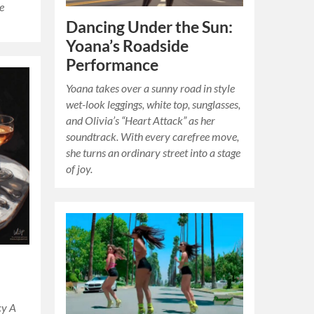
he
Dancing Under the Sun:
Yoana’s Roadside
Performance
Yoana takes over a sunny road in style
wet-look leggings, white top, sunglasses,
and Olivia’s “Heart Attack” as her
soundtrack. With every carefree move,
she turns an ordinary street into a stage
of joy.
cy A