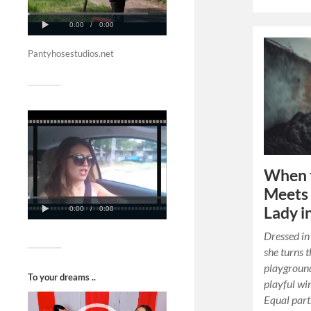
Pantyhosestudios.net
When 
Meets 
Lady i
Dressed in 
she turns t
playgroun
To your dreams ..
playful wi
Video
Equal parts
Player