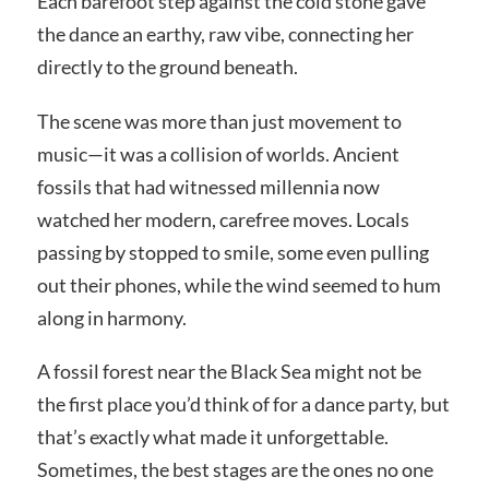
Each barefoot step against the cold stone gave
the dance an earthy, raw vibe, connecting her
directly to the ground beneath.
The scene was more than just movement to
music—it was a collision of worlds. Ancient
fossils that had witnessed millennia now
watched her modern, carefree moves. Locals
passing by stopped to smile, some even pulling
out their phones, while the wind seemed to hum
along in harmony.
A fossil forest near the Black Sea might not be
the first place you’d think of for a dance party, but
that’s exactly what made it unforgettable.
Sometimes, the best stages are the ones no one