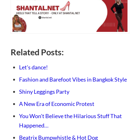
Related Posts:
Let's dance!
Fashion and Barefoot Vibes in Bangkok Style
Shiny Leggings Party
A New Era of Economic Protest
You Won't Believe the Hilarious Stuff That
Happened…
Beatrix Bumpwhistle & Hot Dog