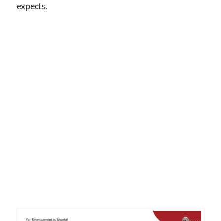
expects.