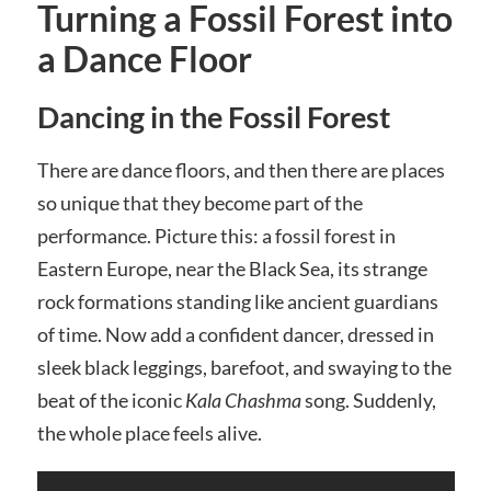
Turning a Fossil Forest into
a Dance Floor
Dancing in the Fossil Forest
There are dance floors, and then there are places
so unique that they become part of the
performance. Picture this: a fossil forest in
Eastern Europe, near the Black Sea, its strange
rock formations standing like ancient guardians
of time. Now add a confident dancer, dressed in
sleek black leggings, barefoot, and swaying to the
beat of the iconic
Kala Chashma
song. Suddenly,
the whole place feels alive.