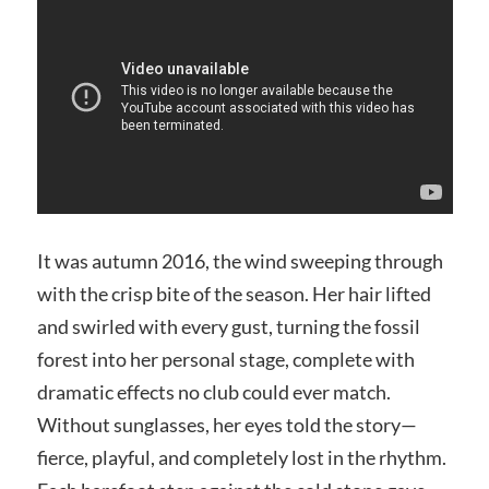
It was autumn 2016, the wind sweeping through
with the crisp bite of the season. Her hair lifted
and swirled with every gust, turning the fossil
forest into her personal stage, complete with
dramatic effects no club could ever match.
Without sunglasses, her eyes told the story—
fierce, playful, and completely lost in the rhythm.