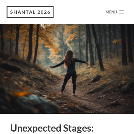
SHANTAL 2026
MENU
Unexpected Stages: