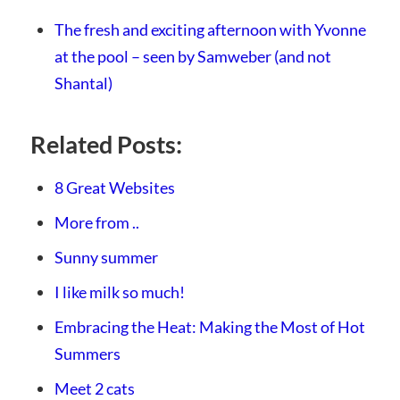
The fresh and exciting afternoon with Yvonne
at the pool – seen by Samweber (and not
Shantal)
Related Posts:
8 Great Websites
More from ..
Sunny summer
I like milk so much!
Embracing the Heat: Making the Most of Hot
Summers
Meet 2 cats