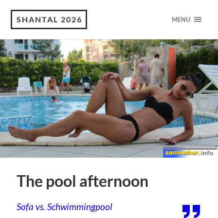
SHANTAL 2026
MENU
The pool afternoon
Sofa vs. Schwimmingpool