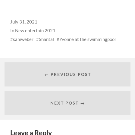
July 31, 2021
In
New entertain 2021
samweber
Shantal
Yvonne at the swimmingpool
← PREVIOUS POST
NEXT POST →
Leave a Reply