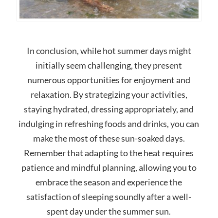
In conclusion, while hot summer days might
initially seem challenging, they present
numerous opportunities for enjoyment and
relaxation. By strategizing your activities,
staying hydrated, dressing appropriately, and
indulging in refreshing foods and drinks, you can
make the most of these sun-soaked days.
Remember that adapting to the heat requires
patience and mindful planning, allowing you to
embrace the season and experience the
satisfaction of sleeping soundly after a well-
spent day under the summer sun.