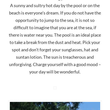
A sunny and sultry hot day by the pool or on the
beach is everyone’s dream. If you do not have the
opportunity to jump to the sea, it is not so
difficult to imagine that you are at the sea, if
there is water near you. The pool is an ideal place
to take a break from the dust and heat. Pick your
spot and don’t forget your sunglasses, hat and
suntan lotion. The sun is treacherous and
unforgiving. Charge yourself with a good mood –
your day will be wonderful.