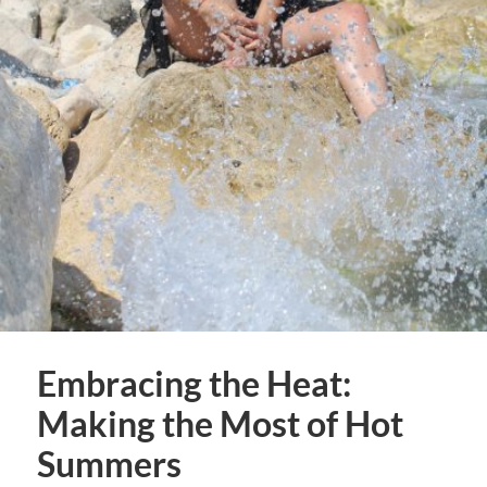
Embracing the Heat:
Making the Most of Hot
Summers