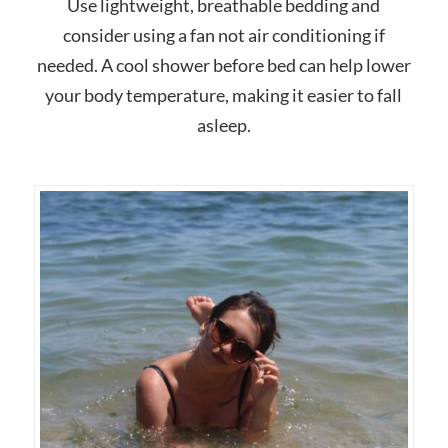
Use lightweight, breathable bedding and
consider using a fan not air conditioning if
needed. A cool shower before bed can help lower
your body temperature, making it easier to fall
asleep.