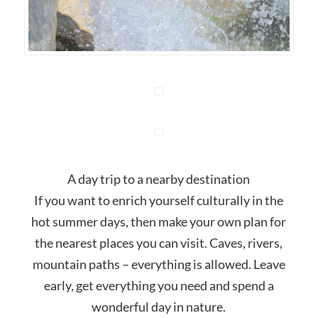
A day trip to a nearby destination
If you want to enrich yourself culturally in the
hot summer days, then make your own plan for
the nearest places you can visit. Caves, rivers,
mountain paths – everything is allowed. Leave
early, get everything you need and spend a
wonderful day in nature.