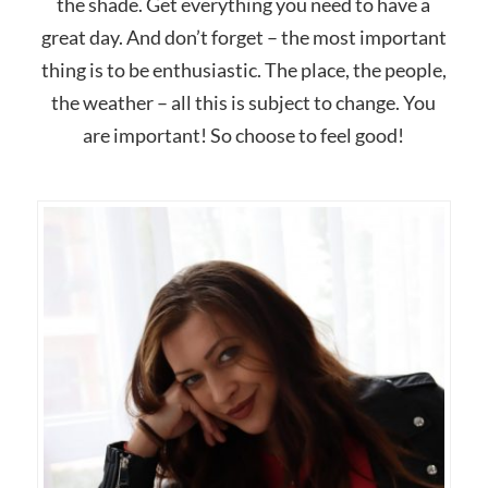
the shade. Get everything you need to have a
great day. And don’t forget – the most important
thing is to be enthusiastic. The place, the people,
the weather – all this is subject to change. You
are important! So choose to feel good!