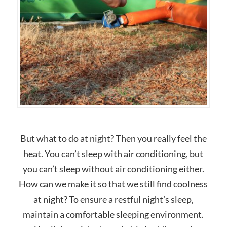
But what to do at night? Then you really feel the
heat. You can’t sleep with air conditioning, but
you can’t sleep without air conditioning either.
How can we make it so that we still find coolness
at night? To ensure a restful night’s sleep,
maintain a comfortable sleeping environment.