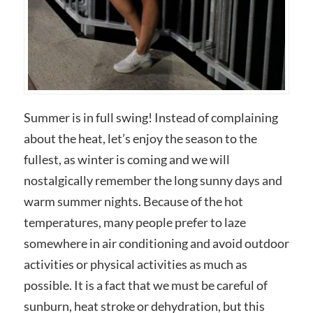
Summer is in full swing! Instead of complaining
about the heat, let’s enjoy the season to the
fullest, as winter is coming and we will
nostalgically remember the long sunny days and
warm summer nights. Because of the hot
temperatures, many people prefer to laze
somewhere in air conditioning and avoid outdoor
activities or physical activities as much as
possible. It is a fact that we must be careful of
sunburn, heat stroke or dehydration, but this