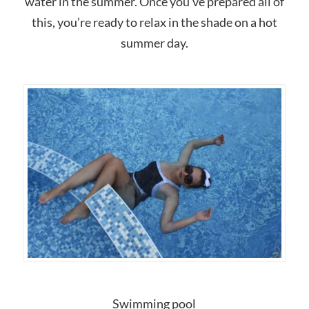
water in the summer. Once you’ve prepared all of
this, you’re ready to relax in the shade on a hot
summer day.
Swimming pool