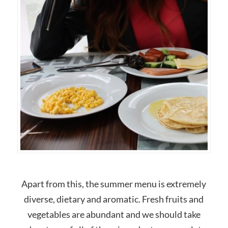
Apart from this, the summer menu is extremely
diverse, dietary and aromatic. Fresh fruits and
vegetables are abundant and we should take