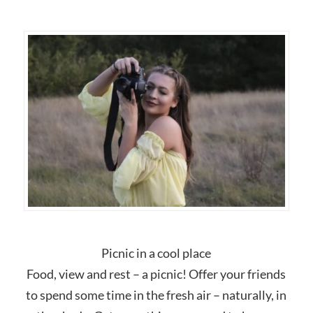
Picnic in a cool place
Food, view and rest – a picnic! Offer your friends
to spend some time in the fresh air – naturally, in