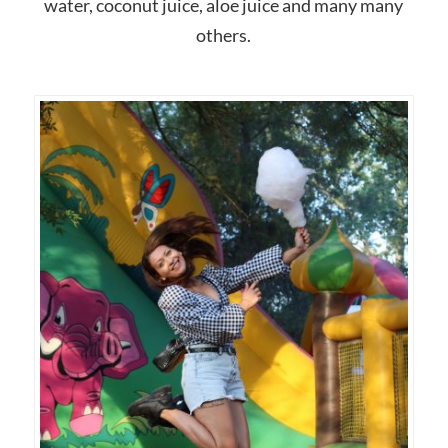
water, coconut juice, aloe juice and many many
others.