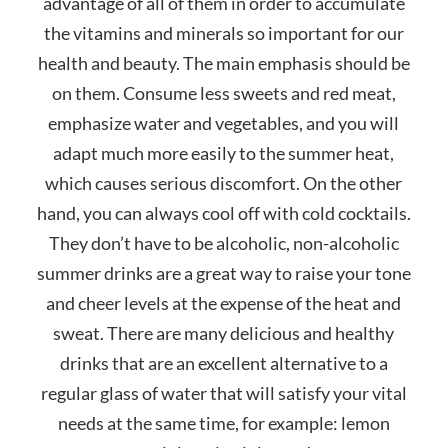
advantage of all of them in order to accumulate
the vitamins and minerals so important for our
health and beauty. The main emphasis should be
on them. Consume less sweets and red meat,
emphasize water and vegetables, and you will
adapt much more easily to the summer heat,
which causes serious discomfort. On the other
hand, you can always cool off with cold cocktails.
They don’t have to be alcoholic, non-alcoholic
summer drinks are a great way to raise your tone
and cheer levels at the expense of the heat and
sweat. There are many delicious and healthy
drinks that are an excellent alternative to a
regular glass of water that will satisfy your vital
needs at the same time, for example: lemon