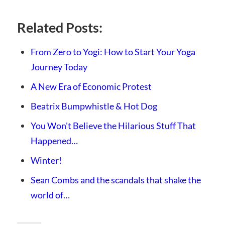
Related Posts:
From Zero to Yogi: How to Start Your Yoga
Journey Today
A New Era of Economic Protest
Beatrix Bumpwhistle & Hot Dog
You Won't Believe the Hilarious Stuff That
Happened…
Winter!
Sean Combs and the scandals that shake the
world of…