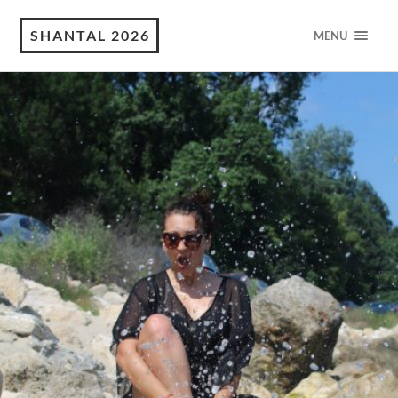
SHANTAL 2026
MENU