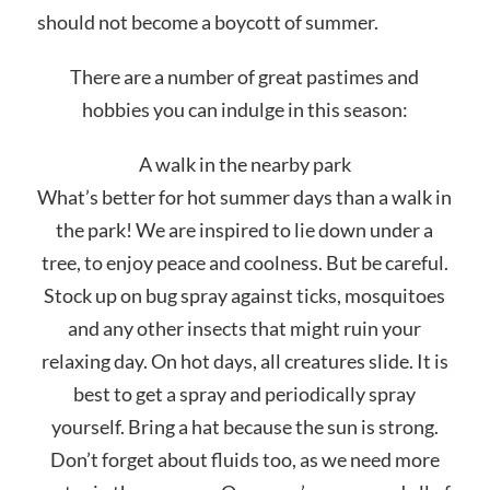
should not become a boycott of summer.
There are a number of great pastimes and
hobbies you can indulge in this season:
A walk in the nearby park
What’s better for hot summer days than a walk in
the park! We are inspired to lie down under a
tree, to enjoy peace and coolness. But be careful.
Stock up on bug spray against ticks, mosquitoes
and any other insects that might ruin your
relaxing day. On hot days, all creatures slide. It is
best to get a spray and periodically spray
yourself. Bring a hat because the sun is strong.
Don’t forget about fluids too, as we need more