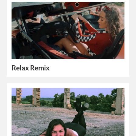
Relax Remix