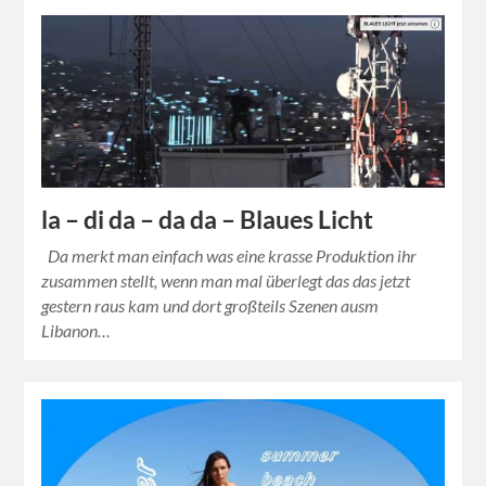
la – di da – da da – Blaues Licht
Da merkt man einfach was eine krasse Produktion ihr
zusammen stellt, wenn man mal überlegt das das jetzt
gestern raus kam und dort großteils Szenen ausm
Libanon…