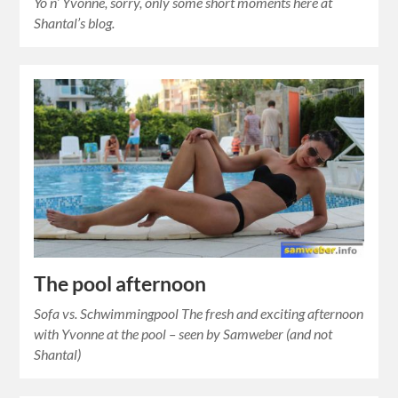
Yo n’ Yvonne, sorry, only some short moments here at
Shantal’s blog.
The pool afternoon
Sofa vs. Schwimmingpool The fresh and exciting afternoon
with Yvonne at the pool – seen by Samweber (and not
Shantal)