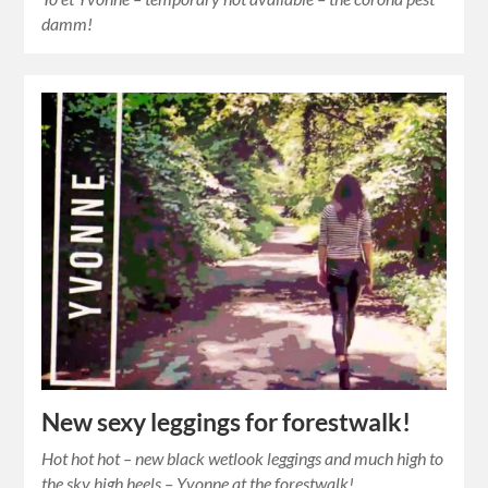
damm!
New sexy leggings for forestwalk!
Hot hot hot – new black wetlook leggings and much high to
the sky high heels – Yvonne at the forestwalk!