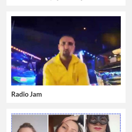
Radio Jam