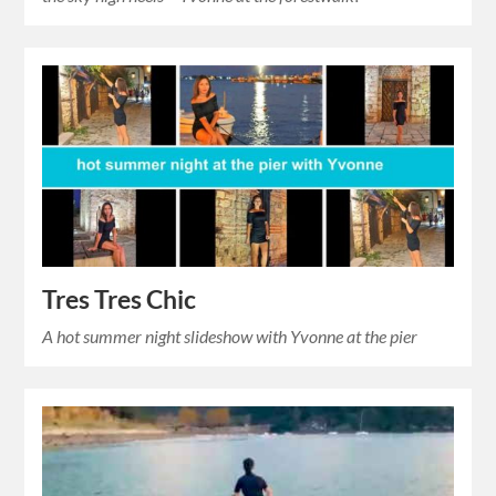
Tres Tres Chic
A hot summer night slideshow with Yvonne at the pier