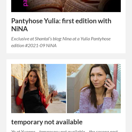
Pantyhose Yulia: first edition with
NiNA
Exclusive at Shantal’s blog: Nina at a Yulia Pantyhose
edition #2021-09 NiNA
temporary not available
Yo et Yvonne – temporary not available – the corona pest