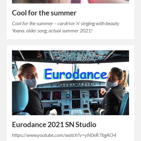
Cool for the summer
Cool for the summer – cardrive ‘n’ singing with beauty
Yoana. older song, actual summer 2021!
Eurodance 2021 SN Studio
https://www.youtube.com/watch?v=yN0eR7bgAO4