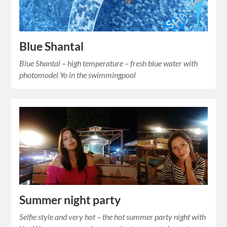
Blue Shantal
Blue Shantal – high temperature – fresh blue water with
photomodel Yo in the swimmingpool
Summer night party
Selfie style and very hot – the hot summer party night with