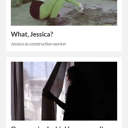
What, Jessica?
Jessica as construction worker