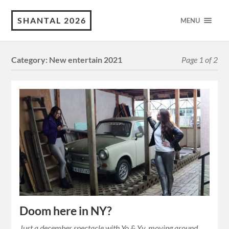
SHANTAL 2026
MENU
Category:
New entertain 2021
Page 1 of 2
Doom here in NY?
Just a december spectacle with Yo & Yv, moving around