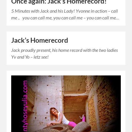
Once again: Jack’s Homerecord!
5 Minutes with Jack and his Lady! Yvonne in action – call
me .. you can call me, you can call me – you can call me…
Jack’s Homerecord
Jack proudly present, his home record with the two ladies
Yv and Yo – letz see!