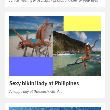
A nice meeting with 2 cats – photos and clip for your eyes
Sexy bikini lady at Philipines
A happy day at the beach with Ann