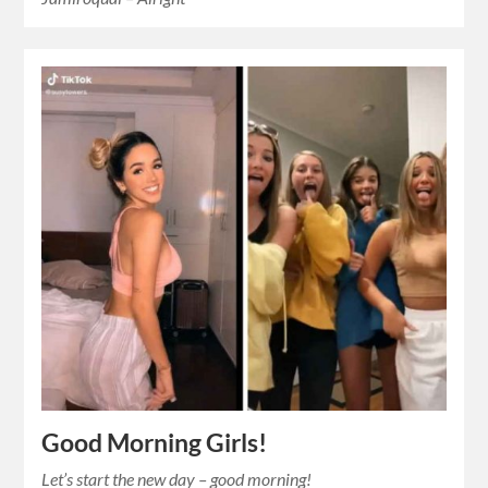
Good Morning Girls!
Let’s start the new day – good morning!