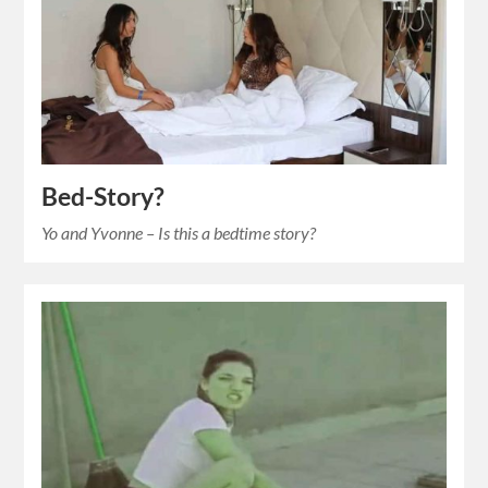
Bed-Story?
Yo and Yvonne – Is this a bedtime story?