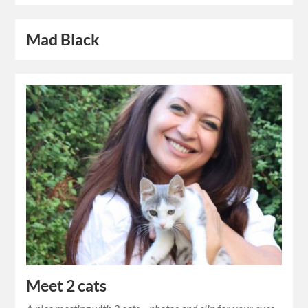
Mad Black
Meet 2 cats