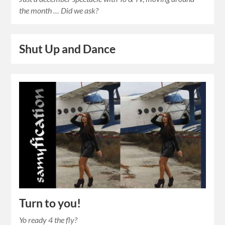
the month … Did we ask?
Shut Up and Dance
Turn to you!
Yo ready 4 the fly?