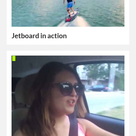
Jetboard in action