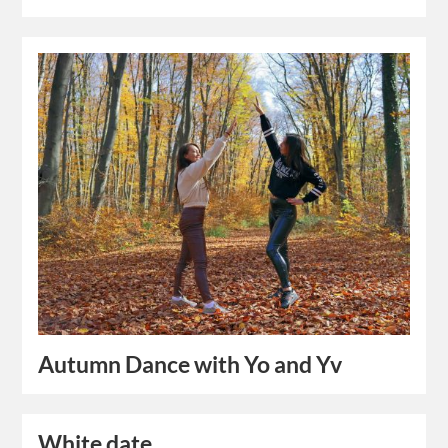
Autumn Dance with Yo and Yv
White date