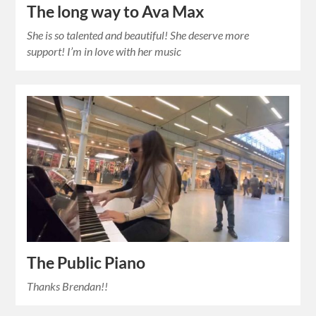
The long way to Ava Max
She is so talented and beautiful! She deserve more
support! I’m in love with her music
The Public Piano
Thanks Brendan!!