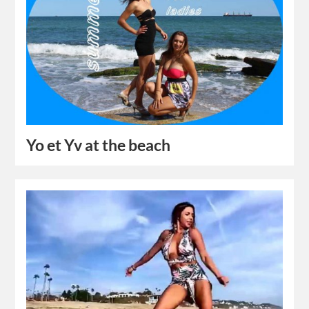
Yo et Yv at the beach