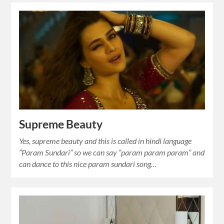
Supreme Beauty
Yes, supreme beauty and this is called in hindi language
“Param Sundari” so we can say “param param param” and
can dance to this nice param sundari song…