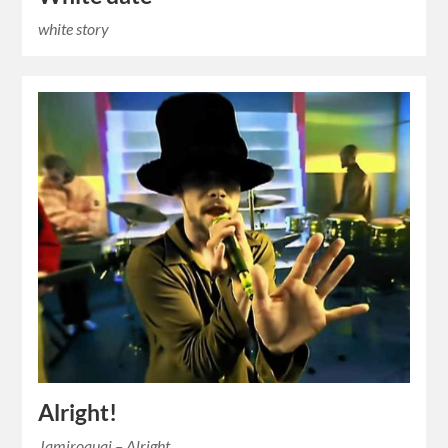
white story
Alright!
Jamiroquai – Alright