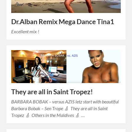
Dr.Alban Remix Mega Dance Tina1
Excellent mix !
They are all in Saint Tropez!
BARBARA BOBAK – versus AZIS letz start with beautiful
Barbara Bobak – Sen Trope 🎸 They are all in Saint
Tropez 🎸 Others in the Maldives 🎸 …