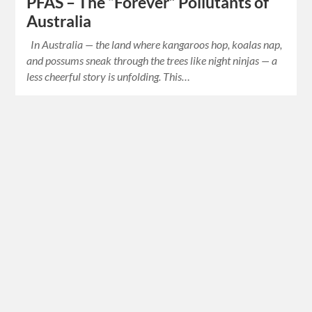
PFAS – The “Forever” Pollutants of
Australia
In Australia — the land where kangaroos hop, koalas nap,
and possums sneak through the trees like night ninjas — a
less cheerful story is unfolding. This…