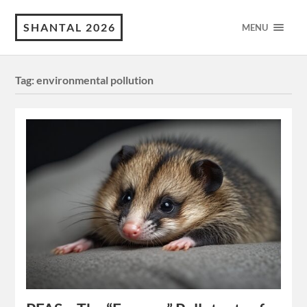
SHANTAL 2026
MENU
Tag:
environmental pollution