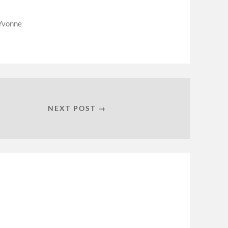
Yvonne
NEXT POST →