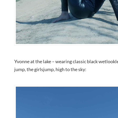
Yvonne at the lake – wearing classic black wetlookl
jump, the girlsjump, high to the sky: