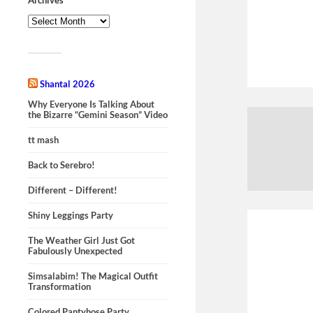
Shantal 2026
Why Everyone Is Talking About
the Bizarre “Gemini Season” Video
tt mash
Back to Serebro!
Different – Different!
Shiny Leggings Party
The Weather Girl Just Got
Fabulously Unexpected
Simsalabim! The Magical Outfit
Transformation
Colored Pantyhose Party