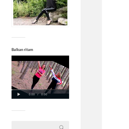
Balkan ritam