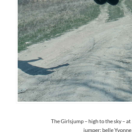
The Girlsjump – high to the sky – at
jumper: belle Yvonne