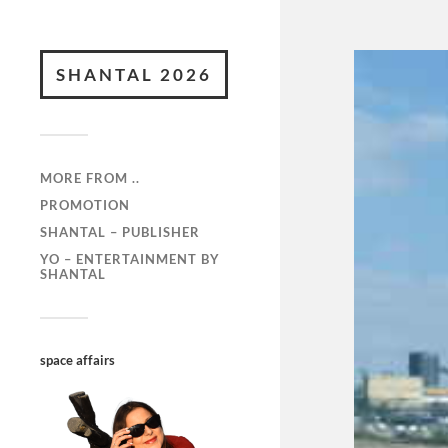
SHANTAL 2026
MORE FROM ..
PROMOTION
SHANTAL – PUBLISHER
YO – ENTERTAINMENT BY
SHANTAL
space affairs