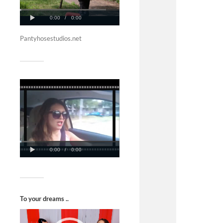
Pantyhosestudios.net
To your dreams ..
Video
Player