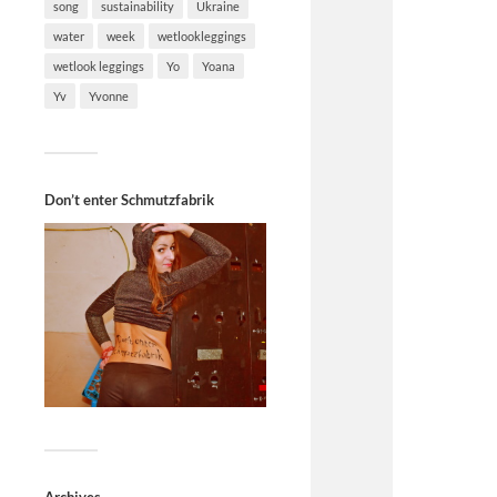
song
sustainability
Ukraine
water
week
wetlookleggings
wetlook leggings
Yo
Yoana
Yv
Yvonne
Don’t enter Schmutzfabrik
Archives