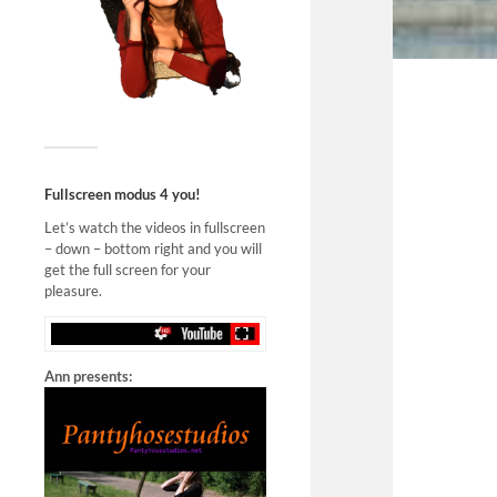
Fullscreen modus 4 you!
Let’s watch the videos in fullscreen
– down – bottom right and you will
get the full screen for your
pleasure.
Ann presents: