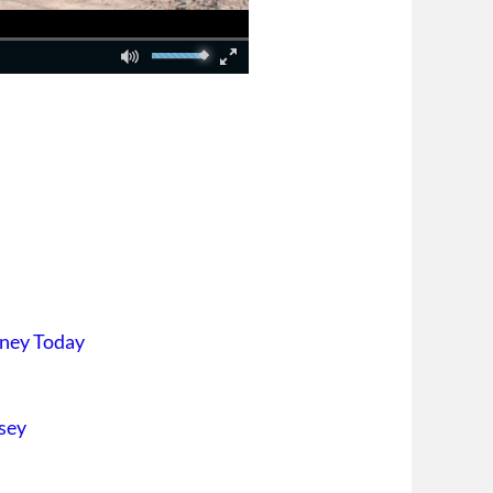
rney Today
sey