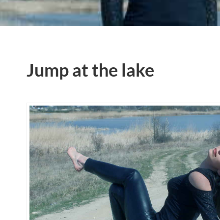
Jump at the lake