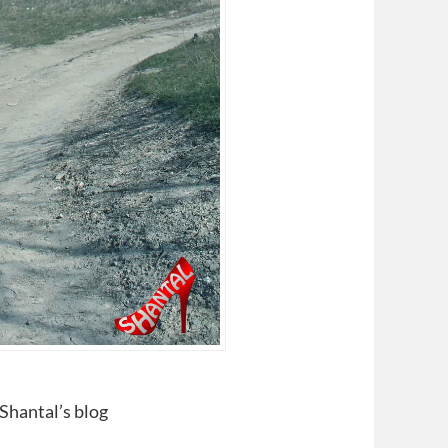
 Shantal’s blog