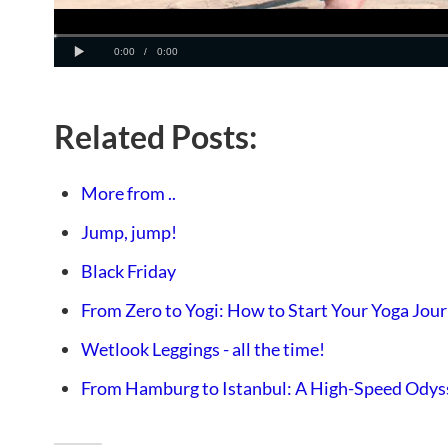
Related Posts:
More from ..
Jump, jump!
Black Friday
From Zero to Yogi: How to Start Your Yoga Jou
Wetlook Leggings - all the time!
From Hamburg to Istanbul: A High-Speed Odys