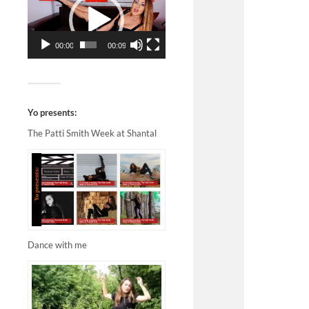
00:00
00:09
Yo presents:
The Patti Smith Week at Shantal
Dance with me