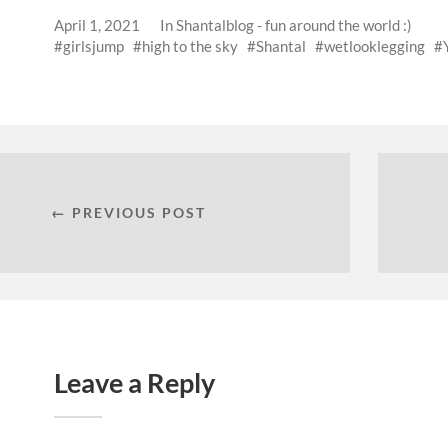
April 1, 2021
In
Shantalblog - fun around the world :)
girlsjump
high to the sky
Shantal
wetlooklegging
← PREVIOUS POST
Leave a Reply