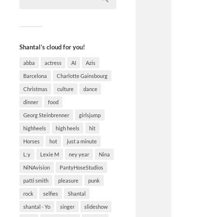
Shantal’s cloud for you!
abba
actress
AI
Azis
Barcelona
Charlotte Gainsbourg
Christmas
culture
dance
dinner
food
Georg Steinbrenner
girlsjump
highheels
high heels
hit
Horses
hot
just a minute
L:y
Lexie M
ney year
Nina
NiNAvision
PantyHoseStudios
patti smith
pleasure
punk
rock
selfies
Shantal
shantal - Yo
singer
slideshow