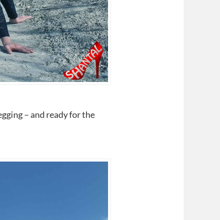
egging – and ready for the