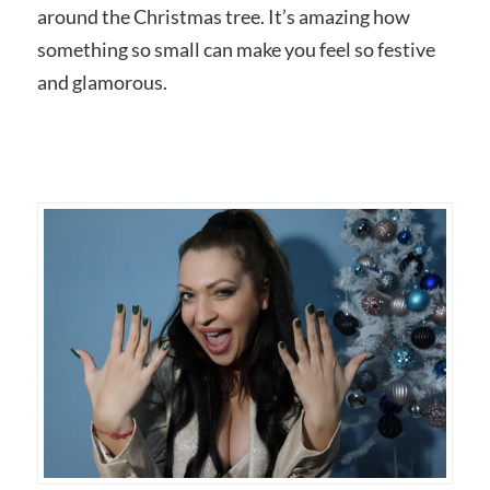
around the Christmas tree. It’s amazing how
something so small can make you feel so festive
and glamorous.