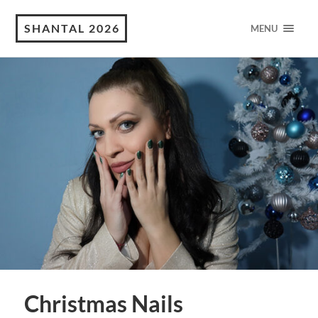
SHANTAL 2026
MENU
Christmas Nails