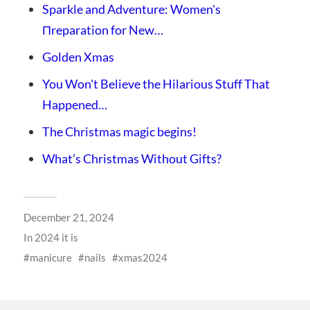
Sparkle and Adventure: Women's
Пreparation for New…
Golden Xmas
You Won't Believe the Hilarious Stuff That
Happened…
The Christmas magic begins!
What’s Christmas Without Gifts?
December 21, 2024
In
2024 it is
manicure
nails
xmas2024