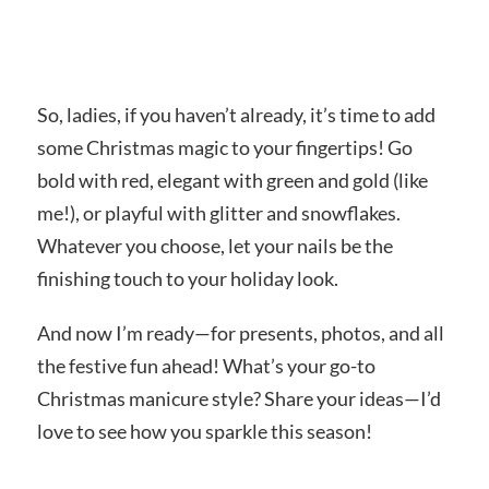
So, ladies, if you haven’t already, it’s time to add
some Christmas magic to your fingertips! Go
bold with red, elegant with green and gold (like
me!), or playful with glitter and snowflakes.
Whatever you choose, let your nails be the
finishing touch to your holiday look.
And now I’m ready—for presents, photos, and all
the festive fun ahead! What’s your go-to
Christmas manicure style? Share your ideas—I’d
love to see how you sparkle this season!