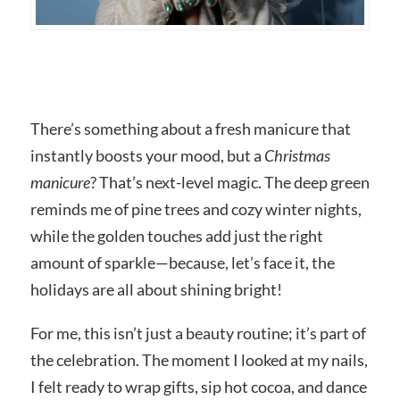
There’s something about a fresh manicure that
instantly boosts your mood, but a
Christmas
manicure
? That’s next-level magic. The deep green
reminds me of pine trees and cozy winter nights,
while the golden touches add just the right
amount of sparkle—because, let’s face it, the
holidays are all about shining bright!
For me, this isn’t just a beauty routine; it’s part of
the celebration. The moment I looked at my nails,
I felt ready to wrap gifts, sip hot cocoa, and dance