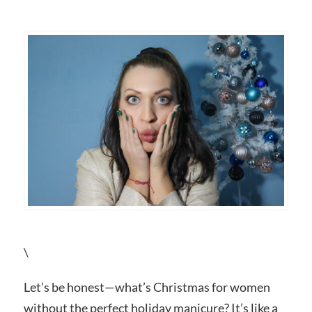
\
Let’s be honest—what’s Christmas for women
without the perfect holiday manicure? It’s like a