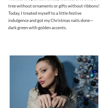
tree without ornaments or gifts without ribbons!
Today, I treated myself to a little festive
indulgence and got my Christmas nails done—
dark green with golden accents.