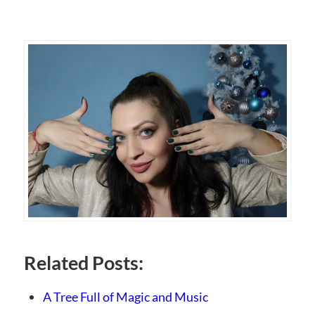
Related Posts:
A Tree Full of Magic and Music