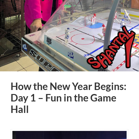
How the New Year Begins:
Day 1 – Fun in the Game
Hall