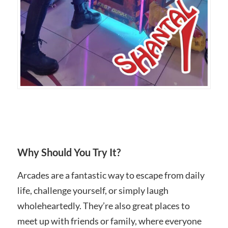
Why Should You Try It?
Arcades are a fantastic way to escape from daily
life, challenge yourself, or simply laugh
wholeheartedly. They’re also great places to
meet up with friends or family, where everyone