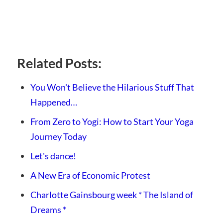
Related Posts:
You Won't Believe the Hilarious Stuff That
Happened…
From Zero to Yogi: How to Start Your Yoga
Journey Today
Let's dance!
A New Era of Economic Protest
Charlotte Gainsbourg week * The Island of
Dreams *