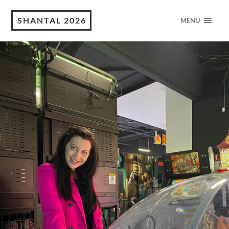
SHANTAL 2026
MENU