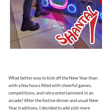
What better way to kick off the New Year than
with a few hours filled with cheerful games,
competitions, and retro entertainment in an
arcade? After the festive dinner and usual New
Year traditions, I decided to add a bit more