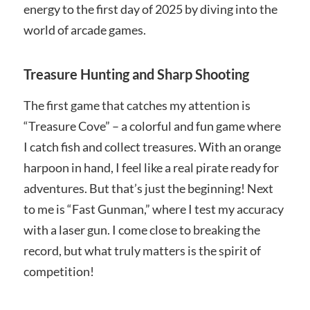
energy to the first day of 2025 by diving into the
world of arcade games.
Treasure Hunting and Sharp Shooting
The first game that catches my attention is
“Treasure Cove” – a colorful and fun game where
I catch fish and collect treasures. With an orange
harpoon in hand, I feel like a real pirate ready for
adventures. But that’s just the beginning! Next
to me is “Fast Gunman,” where I test my accuracy
with a laser gun. I come close to breaking the
record, but what truly matters is the spirit of
competition!