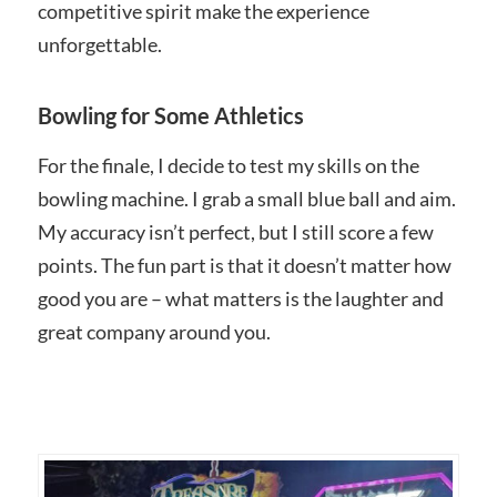
competitive spirit make the experience
unforgettable.
Bowling for Some Athletics
For the finale, I decide to test my skills on the
bowling machine. I grab a small blue ball and aim.
My accuracy isn’t perfect, but I still score a few
points. The fun part is that it doesn’t matter how
good you are – what matters is the laughter and
great company around you.