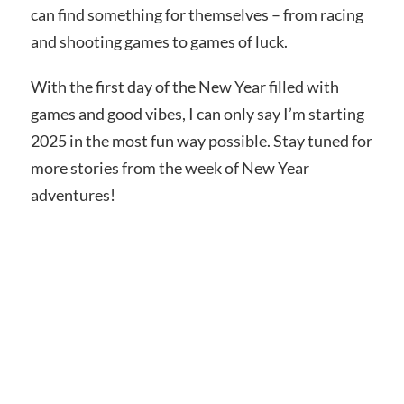
can find something for themselves – from racing
and shooting games to games of luck.
With the first day of the New Year filled with
games and good vibes, I can only say I’m starting
2025 in the most fun way possible. Stay tuned for
more stories from the week of New Year
adventures!