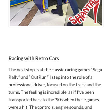
Racing with Retro Cars
The next stop is at the classic racing games “Sega
Rally” and “OutRun.” I step into the role of a
professional driver, focused on the track and the
turns. The feeling is incredible, as if I’ve been
transported back to the ’90s when these games
were a hit. The controls, engine sounds, and