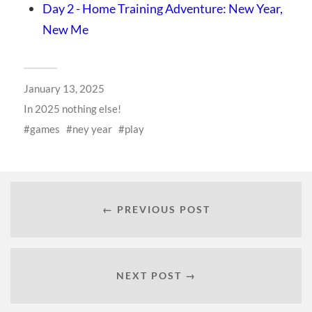
Day 2 - Home Training Adventure: New Year,
New Me
January 13, 2025
In
2025 nothing else!
games
ney year
play
← PREVIOUS POST
NEXT POST →