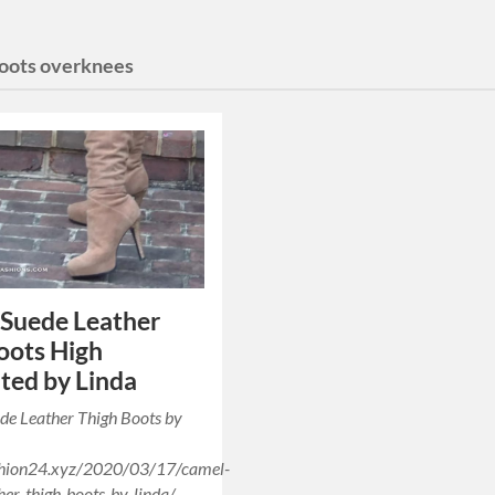
boots overknees
Suede Leather
oots High
ted by Linda
de Leather Thigh Boots by
ashion24.xyz/2020/03/17/camel-
her-thigh-boots-by-linda/