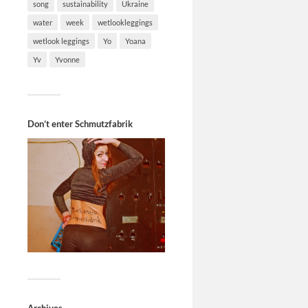
song
sustainability
Ukraine
water
week
wetlookleggings
wetlook leggings
Yo
Yoana
Yv
Yvonne
Don’t enter Schmutzfabrik
Archives