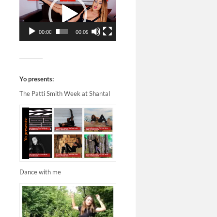
00:00
00:09
Yo presents:
The Patti Smith Week at Shantal
Dance with me