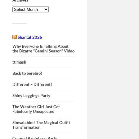
Shantal 2026
Why Everyone Is Talking About
the Bizarre “Gemini Season” Video
tt mash
Back to Serebro!
Different – Different!
Shiny Leggings Party
The Weather Girl Just Got
Fabulously Unexpected
Simsalabim! The Magical Outfit
Transformation
Colored Pantyhose Party