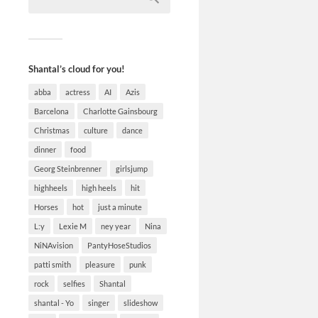
Shantal’s cloud for you!
abba
actress
AI
Azis
Barcelona
Charlotte Gainsbourg
Christmas
culture
dance
dinner
food
Georg Steinbrenner
girlsjump
highheels
high heels
hit
Horses
hot
just a minute
L:y
Lexie M
ney year
Nina
NiNAvision
PantyHoseStudios
patti smith
pleasure
punk
rock
selfies
Shantal
shantal - Yo
singer
slideshow