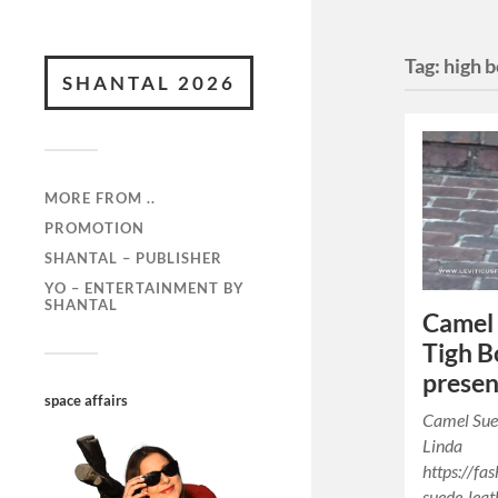
Tag:
high 
SHANTAL 2026
MORE FROM ..
PROMOTION
SHANTAL – PUBLISHER
YO – ENTERTAINMENT BY
SHANTAL
Camel 
Tigh B
presen
space affairs
Camel Sue
Linda
https://f
suede-leat