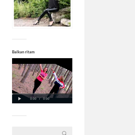
Balkan ritam