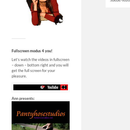
Fullscreen modus 4 you!
Let’s watch the videos in fullscreen
– down – bottom right and you will
get the full screen for your
pleasure.
Ann presents: