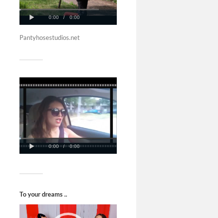
Pantyhosestudios.net
To your dreams ..
Video
Player