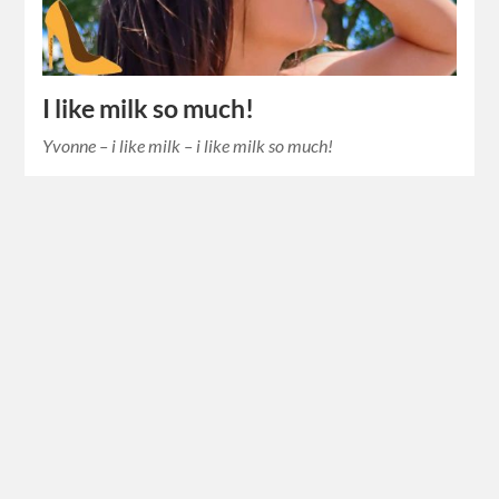
I like milk so much!
Yvonne – i like milk – i like milk so much!