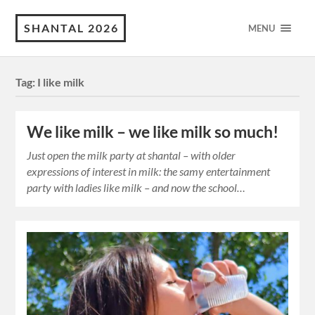
SHANTAL 2026
MENU
Tag:
I like milk
We like milk – we like milk so much!
Just open the milk party at shantal – with older
expressions of interest in milk: the samy entertainment
party with ladies like milk – and now the school…