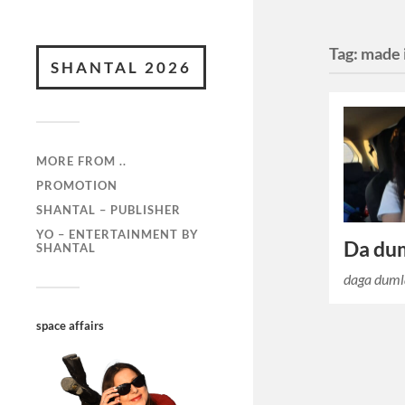
Tag:
made i
SHANTAL 2026
MORE FROM ..
PROMOTION
SHANTAL – PUBLISHER
YO – ENTERTAINMENT BY
Da du
SHANTAL
daga dumla
space affairs