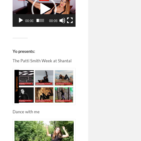
00:00
00:09
Yo presents:
The Patti Smith Week at Shantal
Dance with me