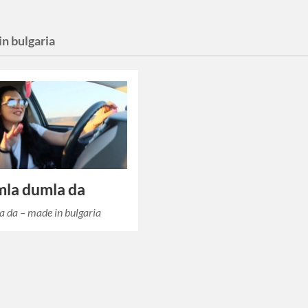
n bulgaria
mla dumla da
 da – made in bulgaria