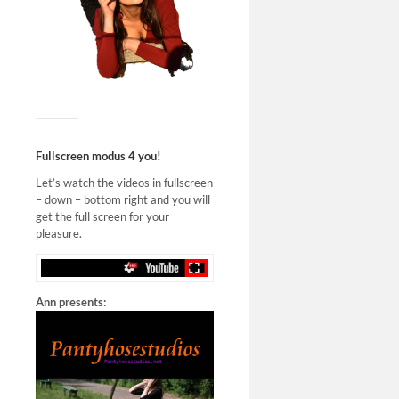
Fullscreen modus 4 you!
Let’s watch the videos in fullscreen
– down – bottom right and you will
get the full screen for your
pleasure.
Ann presents: