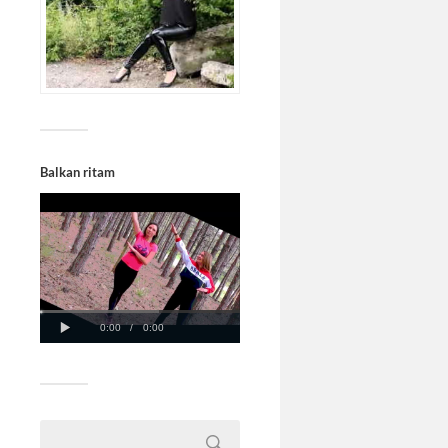
Balkan ritam