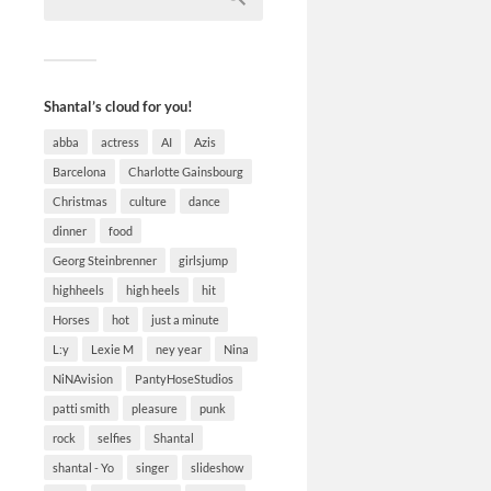
Shantal’s cloud for you!
abba
actress
AI
Azis
Barcelona
Charlotte Gainsbourg
Christmas
culture
dance
dinner
food
Georg Steinbrenner
girlsjump
highheels
high heels
hit
Horses
hot
just a minute
L:y
Lexie M
ney year
Nina
NiNAvision
PantyHoseStudios
patti smith
pleasure
punk
rock
selfies
Shantal
shantal - Yo
singer
slideshow