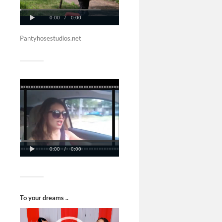
Pantyhosestudios.net
To your dreams ..
Video
Player