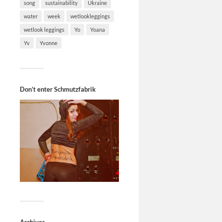
song
sustainability
Ukraine
water
week
wetlookleggings
wetlook leggings
Yo
Yoana
Yv
Yvonne
Don’t enter Schmutzfabrik
Archives