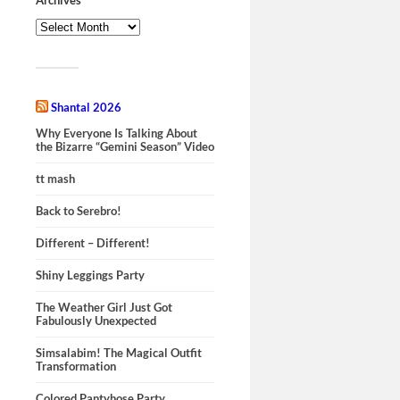
Shantal 2026
Why Everyone Is Talking About
the Bizarre “Gemini Season” Video
tt mash
Back to Serebro!
Different – Different!
Shiny Leggings Party
The Weather Girl Just Got
Fabulously Unexpected
Simsalabim! The Magical Outfit
Transformation
Colored Pantyhose Party