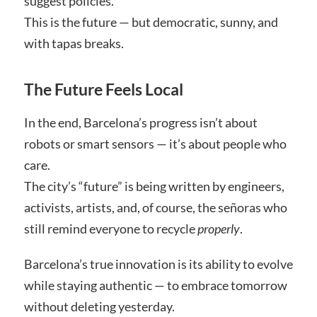
suggest policies.
This is the future — but democratic, sunny, and
with tapas breaks.
The Future Feels Local
In the end, Barcelona’s progress isn’t about
robots or smart sensors — it’s about people who
care.
The city’s “future” is being written by engineers,
activists, artists, and, of course, the señoras who
still remind everyone to recycle
properly
.
Barcelona’s true innovation is its ability to evolve
while staying authentic — to embrace tomorrow
without deleting yesterday.