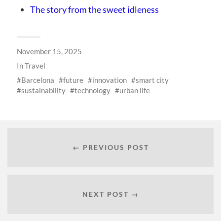
The story from the sweet idleness
November 15, 2025
In
Travel
Barcelona
future
innovation
smart city
sustainability
technology
urban life
← PREVIOUS POST
NEXT POST →