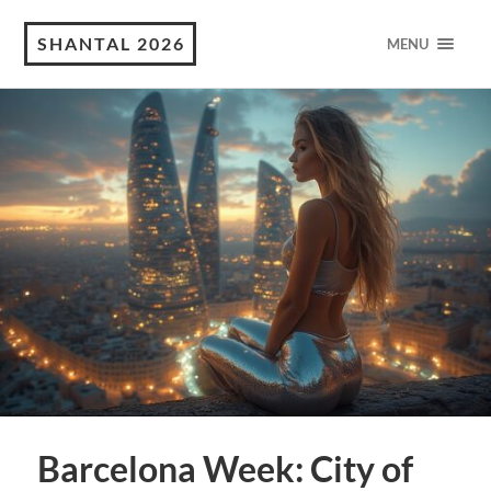
SHANTAL 2026
MENU
Barcelona Week: City of