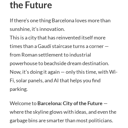
the Future
If there’s one thing Barcelona loves more than
sunshine, it’s innovation.
This is a city that has reinvented itself more
times than a Gaudí staircase turns a corner —
from Roman settlement to industrial
powerhouse to beachside dream destination.
Now, it’s doing it again — only this time, with Wi-
Fi, solar panels, and AI that helps you find
parking.
Welcome to
Barcelona: City of the Future
—
where the skyline glows with ideas, and even the
garbage bins are smarter than most politicians.