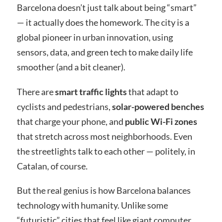
Barcelona doesn’t just talk about being “smart”
— it actually does the homework. The city is a
global pioneer in urban innovation, using
sensors, data, and green tech to make daily life
smoother (and a bit cleaner).
There are
smart traffic lights
that adapt to
cyclists and pedestrians,
solar-powered benches
that charge your phone, and
public Wi-Fi zones
that stretch across most neighborhoods. Even
the streetlights talk to each other — politely, in
Catalan, of course.
But the real genius is how Barcelona balances
technology with humanity. Unlike some
“futuristic” cities that feel like giant computer