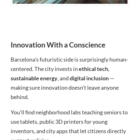
Innovation With a Conscience
Barcelona’s futuristic side is surprisingly human-
centered. The city invests in
ethical tech
,
sustainable energy
, and
digital inclusion
—
making sure innovation doesn’t leave anyone
behind.
You’ll find neighborhood labs teaching seniors to
use tablets, public 3D printers for young
inventors, and city apps that let citizens directly