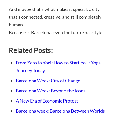
And maybe that’s what makes it special: a city
that’s connected, creative, and still completely
human.
Because in Barcelona, even the future has style.
Related Posts:
From Zero to Yogi: How to Start Your Yoga
Journey Today
Barcelona Week: City of Change
Barcelona Week: Beyond the Icons
A New Era of Economic Protest
Barcelona week: Barcelona Between Worlds