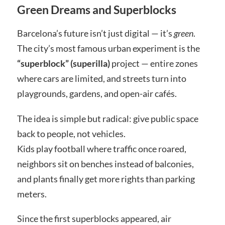
Green Dreams and Superblocks
Barcelona’s future isn’t just digital — it’s
green
.
The city’s most famous urban experiment is the
“superblock” (superilla)
project — entire zones
where cars are limited, and streets turn into
playgrounds, gardens, and open-air cafés.
The idea is simple but radical: give public space
back to people, not vehicles.
Kids play football where traffic once roared,
neighbors sit on benches instead of balconies,
and plants finally get more rights than parking
meters.
Since the first superblocks appeared, air