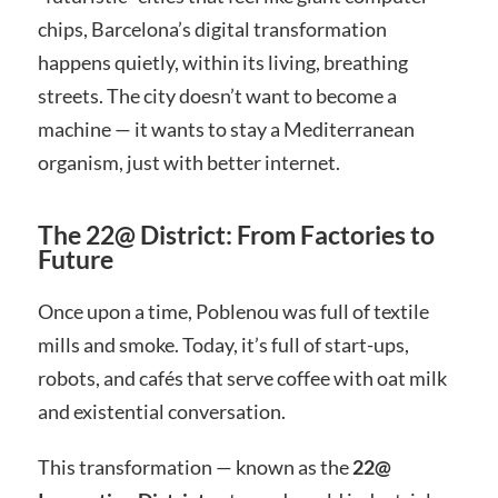
chips, Barcelona’s digital transformation
happens quietly, within its living, breathing
streets. The city doesn’t want to become a
machine — it wants to stay a Mediterranean
organism, just with better internet.
The 22@ District: From Factories to
Future
Once upon a time, Poblenou was full of textile
mills and smoke. Today, it’s full of start-ups,
robots, and cafés that serve coffee with oat milk
and existential conversation.
This transformation — known as the
22@