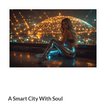
A Smart City With Soul