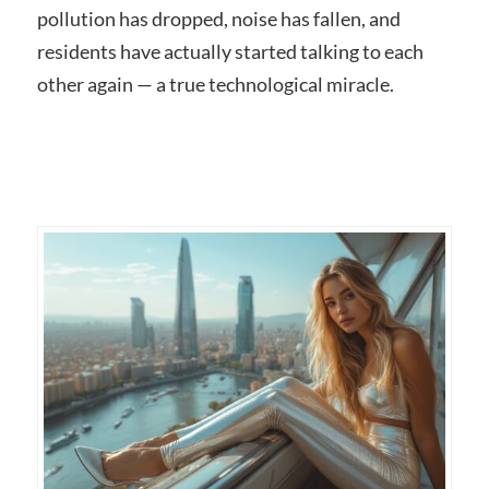
pollution has dropped, noise has fallen, and
residents have actually started talking to each
other again — a true technological miracle.