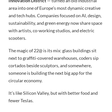
Innovation District
— turned an old industrial
area into one of Europe’s most dynamic creative
and tech hubs. Companies focused on AI, design,
sustainability, and green energy now share space
with artists, co-working studios, and electric
scooters.
The magic of 22@ is its mix: glass buildings sit
next to graffiti-covered warehouses, coders sip
cortados beside sculptors, and somewhere,
someone is building the next big app for the
circular economy.
It’s like Silicon Valley, but with better food and
fewer Teslas.