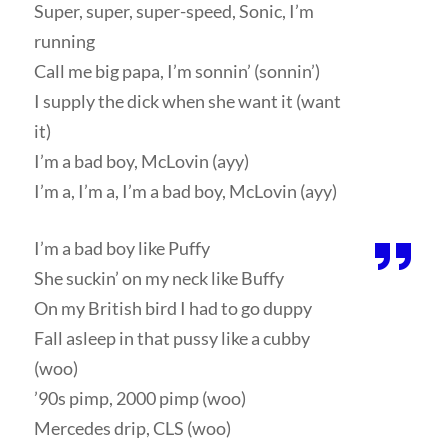
Super, super, super-speed, Sonic, I’m
running
Call me big papa, I’m sonnin’ (sonnin’)
I supply the dick when she want it (want
it)
I’m a bad boy, McLovin (ayy)
I’m a, I’m a, I’m a bad boy, McLovin (ayy)
I’m a bad boy like Puffy
She suckin’ on my neck like Buffy
On my British bird I had to go duppy
Fall asleep in that pussy like a cubby
(woo)
’90s pimp, 2000 pimp (woo)
Mercedes drip, CLS (woo)