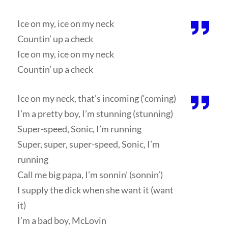
Ice on my, ice on my neck
Countin’ up a check
Ice on my, ice on my neck
Countin’ up a check
Ice on my neck, that’s incoming (‘coming)
I’m a pretty boy, I’m stunning (stunning)
Super-speed, Sonic, I’m running
Super, super, super-speed, Sonic, I’m
running
Call me big papa, I’m sonnin’ (sonnin’)
I supply the dick when she want it (want
it)
I’m a bad boy, McLovin