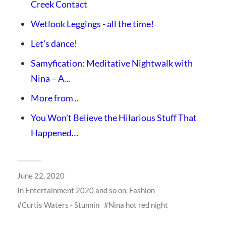
Creek Contact
Wetlook Leggings - all the time!
Let's dance!
Samyfication: Meditative Nightwalk with
Nina – A…
More from ..
You Won't Believe the Hilarious Stuff That
Happened…
June 22, 2020
In
Entertainment 2020 and so on
,
Fashion
Curtis Waters - Stunnin
Nina hot red night