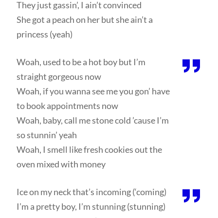
They just gassin’, I ain’t convinced
She got a peach on her but she ain’t a
princess (yeah)
Woah, used to be a hot boy but I’m
straight gorgeous now
Woah, if you wanna see me you gon’ have
to book appointments now
Woah, baby, call me stone cold ’cause I’m
so stunnin’ yeah
Woah, I smell like fresh cookies out the
oven mixed with money
Ice on my neck that’s incoming (‘coming)
I’m a pretty boy, I’m stunning (stunning)