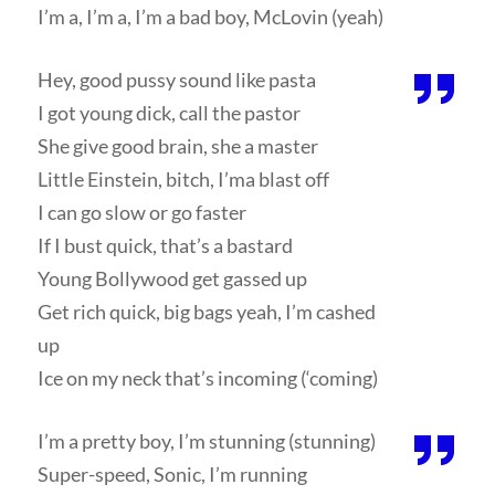
I’m a, I’m a, I’m a bad boy, McLovin (yeah)
Hey, good pussy sound like pasta
I got young dick, call the pastor
She give good brain, she a master
Little Einstein, bitch, I’ma blast off
I can go slow or go faster
If I bust quick, that’s a bastard
Young Bollywood get gassed up
Get rich quick, big bags yeah, I’m cashed
up
Ice on my neck that’s incoming (‘coming)
I’m a pretty boy, I’m stunning (stunning)
Super-speed, Sonic, I’m running