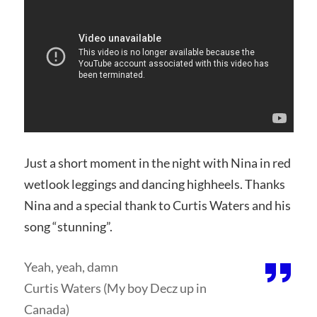
Just a short moment in the night with Nina in red
wetlook leggings and dancing highheels. Thanks
Nina and a special thank to Curtis Waters and his
song “stunning”.
Yeah, yeah, damn
Curtis Waters (My boy Decz up in
Canada)