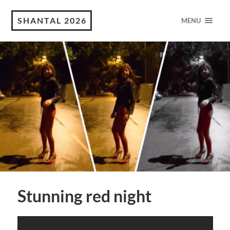
SHANTAL 2026
MENU
Stunning red night