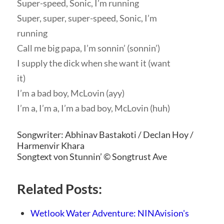
Super-speed, Sonic, I’m running
Super, super, super-speed, Sonic, I’m
running
Call me big papa, I’m sonnin’ (sonnin’)
I supply the dick when she want it (want
it)
I’m a bad boy, McLovin (ayy)
I’m a, I’m a, I’m a bad boy, McLovin (huh)
Songwriter: Abhinav Bastakoti / Declan Hoy /
Harmenvir Khara
Songtext von Stunnin’ © Songtrust Ave
Related Posts:
Wetlook Water Adventure: NINAvision's