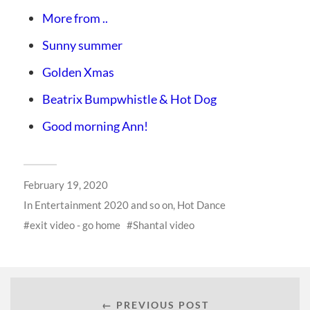
More from ..
Sunny summer
Golden Xmas
Beatrix Bumpwhistle & Hot Dog
Good morning Ann!
February 19, 2020
In
Entertainment 2020 and so on
,
Hot Dance
exit video - go home
Shantal video
← PREVIOUS POST