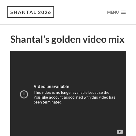
SHANTAL 2026
MENU
Shantal’s golden video mix