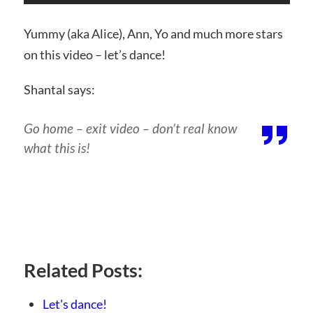
Yummy (aka Alice), Ann, Yo and much more stars
on this video – let’s dance!
Shantal says:
Go home – exit video – don’t real know
what this is!
Related Posts:
Let's dance!