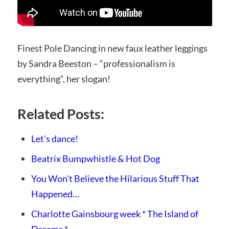
Finest Pole Dancing in new faux leather leggings
by Sandra Beeston – “
professionalism is
everything
“, her slogan!
Related Posts:
Let's dance!
Beatrix Bumpwhistle & Hot Dog
You Won't Believe the Hilarious Stuff That
Happened…
Charlotte Gainsbourg week * The Island of
Dreams *