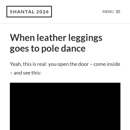
SHANTAL 2026
MENU
When leather leggings
goes to pole dance
Yeah, this is real: you open the door – come inside
– and see this: