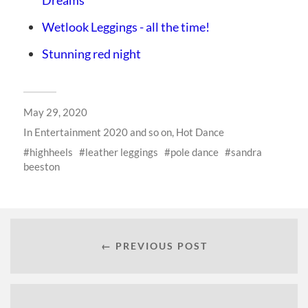
Wetlook Leggings - all the time!
Stunning red night
May 29, 2020
In
Entertainment 2020 and so on
,
Hot Dance
highheels
leather leggings
pole dance
sandra
beeston
← PREVIOUS POST